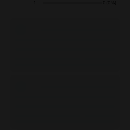
1
0
(0%)