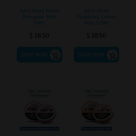
Juice Head Peach
Juice Head
Pineapple Mint
Raspberry Lemon
6MG
Mint 12MG
$
18.50
$
18.50
This
This
SHOP NOW
product
SHOP NOW
product
has
has
multiple
multipl
variants.
variants
The
The
options
options
may
may
be
be
chosen
chosen
on
on
the
the
product
product