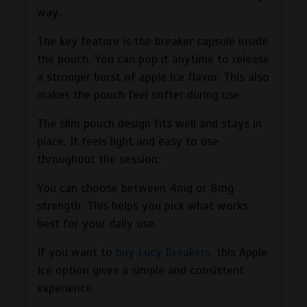
way.
The key feature is the breaker capsule inside
the pouch. You can pop it anytime to release
a stronger burst of apple ice flavor. This also
makes the pouch feel softer during use.
The slim pouch design fits well and stays in
place. It feels light and easy to use
throughout the session.
You can choose between 4mg or 8mg
strength. This helps you pick what works
best for your daily use.
If you want to
buy Lucy Breakers
, this Apple
Ice option gives a simple and consistent
experience.