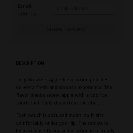
Email
address
SUBMIT REVIEW
DESCRIPTION
Lucy Breakers Apple Ice nicotine pouches
deliver a fresh and smooth experience. The
flavor blends sweet apple with a cool icy
touch that feels clean from the start.
Each pouch is soft and moist, so it sits
comfortably under your lip. The moisture
helps release flavor and nicotine in a steady