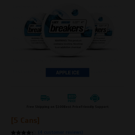
Free Shipping on $100
Best Price
Friendly Support
[5 Cans]
(
4
customer reviews)