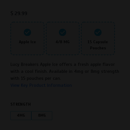
Rated
3
4.25
out of 5
$
29.99
based on
customer
ratings
Apple Ice
4/8 MG
15 Capsule
Pouches
Lucy Breakers Apple Ice offers a fresh apple flavor
with a cool finish. Available in 4mg or 8mg strength
with 15 pouches per can.
View Key Product Information
STRENGTH
4MG
8MG