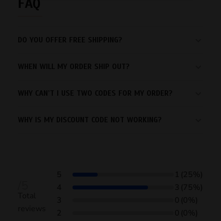
FAQ
DO YOU OFFER FREE SHIPPING?
WHEN WILL MY ORDER SHIP OUT?
WHY CAN’T I USE TWO CODES FOR MY ORDER?
WHY IS MY DISCOUNT CODE NOT WORKING?
5
1
(25%)
/5
4
3
(75%)
Total
3
0
(0%)
reviews
2
0
(0%)