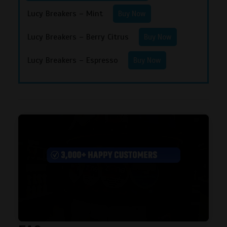
Lucy Breakers – Mint
Buy Now
Lucy Breakers – Berry Citrus
Buy Now
Lucy Breakers – Espresso
Buy Now