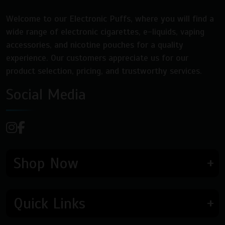
product
page
page
Welcome to our Electronic Puffs, where you will find a
wide range of electronic cigarettes, e-liquids, vaping
accessories, and nicotine pouches for a quality
experience. Our customers appreciate us for our
product selection, pricing, and trustworthy services.
Social Media
Shop Now
Quick Links