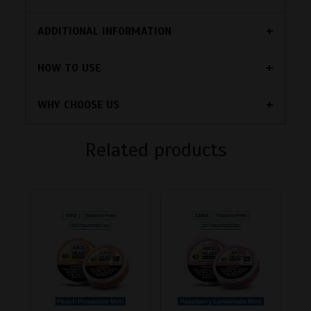
ADDITIONAL INFORMATION
HOW TO USE
WHY CHOOSE US
Related products