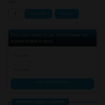
Clear
Lucy
ADD TO CART
BUY NOW
Breakers
–
Apple
Ice
Enter your details to get notified when this
quantity
product is back in stock:
NOTIFY ME WHEN AVAILABLE
EXPLORE MORE FLAVORS