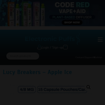
Login / Sign-up
Contact
Support
Wishlist
Lucy Breakers – Apple Ice