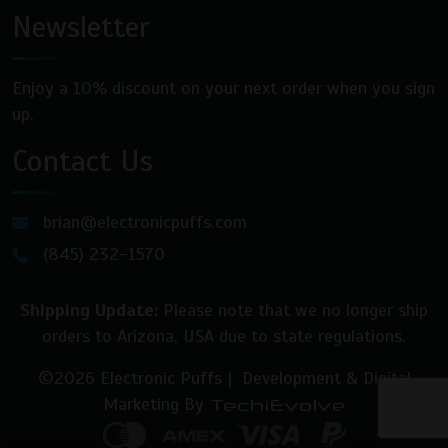
Newsletter
Enjoy a 10% discount on your next order when you sign
up.
Contact Us
brian@electronicpuffs.com
(845) 232-1570
Shipping Update:
Please note that we no longer ship
orders to Arizona, USA due to state regulations.
©2026 Electronic Puffs | Development & Digital
Marketing By