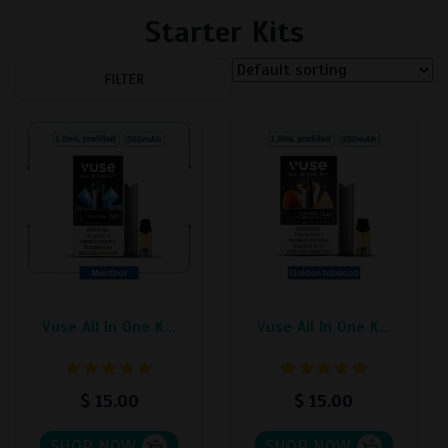
Starter Kits
FILTER
Vuse All In One K...
Vuse All In One K...
$
15.00
$
15.00
SHOP NOW
SHOP NOW