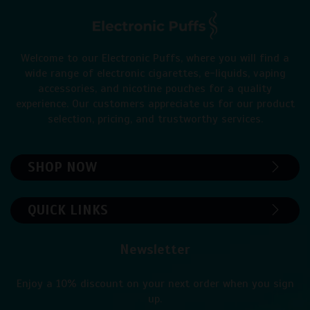
Welcome to our Electronic Puffs, where you will find a
wide range of electronic cigarettes, e-liquids, vaping
accessories, and nicotine pouches for a quality
experience. Our customers appreciate us for our product
selection, pricing, and trustworthy services.
SHOP NOW
QUICK LINKS
Newsletter
Enjoy a 10% discount on your next order when you sign
up.