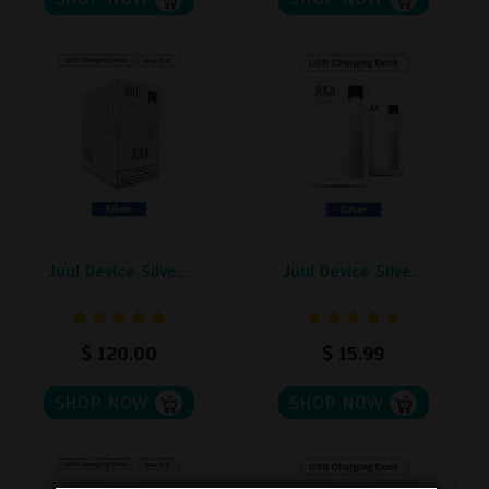
Juul Device Silve...
Juul Device Silve...
$
120.00
$
15.99
SHOP NOW
SHOP NOW