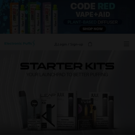
Login / Sign-up