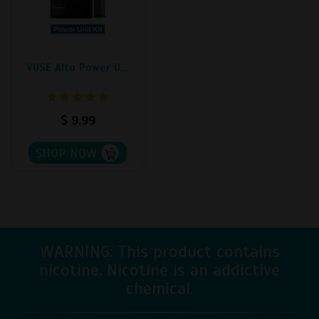
The
options
may
be
VUSE Alto Power U...
chosen
on
the
$
9.99
product
page
SHOP NOW
WARNING: This product contains
nicotine. Nicotine is an addictive
chemical.