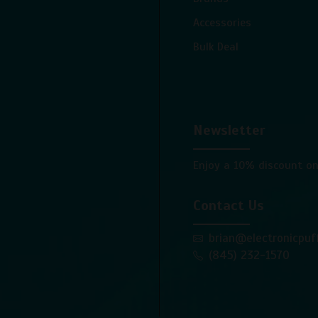
Accessories
Bulk Deal
Newsletter
Enjoy a 10% discount on
Contact Us
brian@electronicpuf
(845) 232-1570