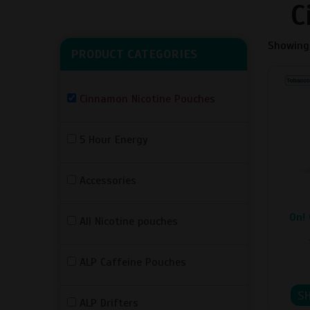
C
Showing 
PRODUCT CATEGORIES
This
produc
Cinnamon Nicotine Pouches
has
multipl
5 Hour Energy
variant
The
option
Accessories
may
be
On! 
All Nicotine pouches
chosen
on
the
ALP Caffeine Pouches
produc
page
S
ALP Drifters