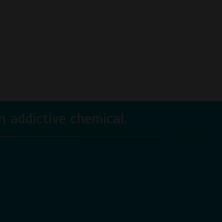
 addictive chemical.