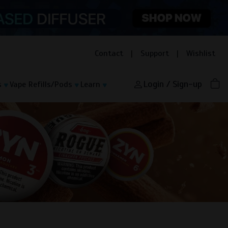
Contact
|
Support
|
Wishlist
Login / Sign-up
s
Vape Refills/Pods
Learn