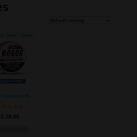
es
.
 Cinnamon Ni...
$
28.99
T OF STOCK