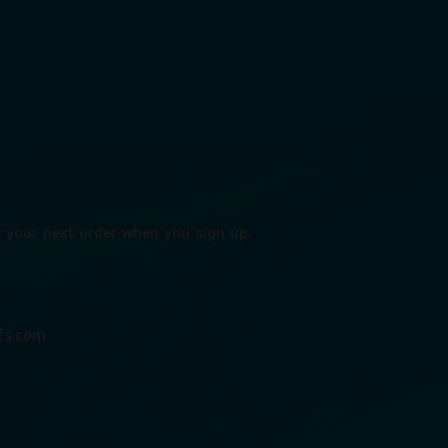
 your next order when you sign up.
fs.com