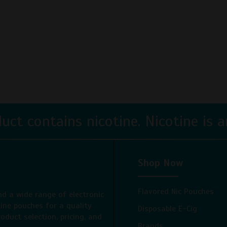
ct contains nicotine. Nicotine is an
Shop Now
Flavored Nic Pouches
nd a wide range of electronic
tine pouches for a quality
Disposable E-Cig
oduct selection, pricing, and
Brands