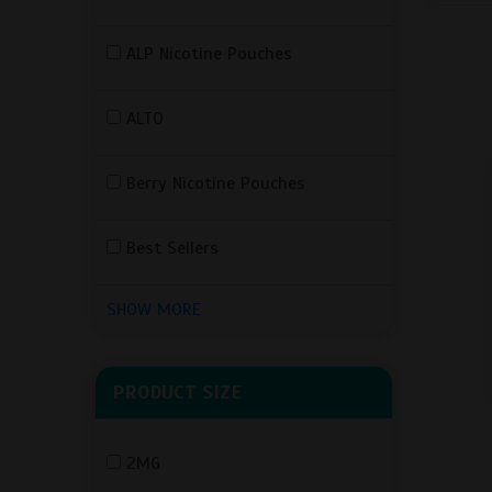
ALP Nicotine Pouches
ALTO
Berry Nicotine Pouches
Best Sellers
SHOW MORE
PRODUCT SIZE
2MG