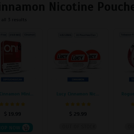
innamon Nicotine Pouch
all 3 results
This
This
t
product
product
has
has
e
multiple
multiple
s.
variants.
variants
The
The
s
options
options
may
may
be
be
Cinnamon Mini...
Lucy Cinnamon Nic...
Rogue
chosen
chosen
on
on
the
the
$
19.99
$
29.99
t
product
product
page
page
OUT OF STOCK
OU
HOP NOW