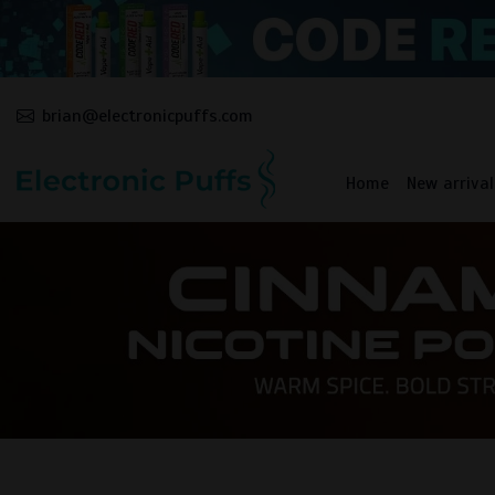
brian@electronicpuffs.com
Home
New arrival