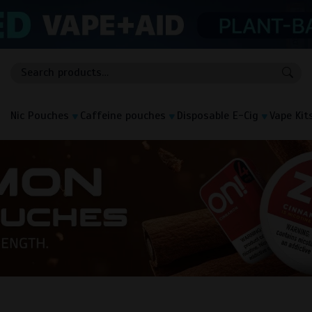
Nic Pouches
Caffeine pouches
Disposable E-Cig
Vape Kit