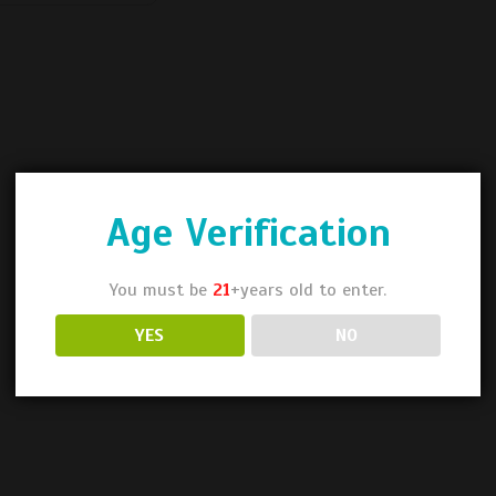
Age Verification
You must be
21
+years old to enter.
YES
NO