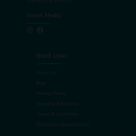
trustworthy services.
Social Media
Quick Links
About Us
Blog
Privacy Policy
Shipping & Returns
Terms & Conditions
Wholesale Opportunities