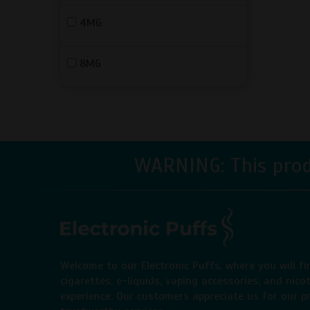
4MG
8MG
WARNING: This produ
Welcome to our Electronic Puffs, where you will fi
cigarettes, e-liquids, vaping accessories, and nico
experience. Our customers appreciate us for our pr