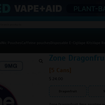
al
Nic Pouches
Caffeine pouches
Disposable E-Cig
Vape Kits
Vape Re
Zone Dragonfr
[5 Cans]
$
24.00
Dragonfruit
Zone Dragonfruit 9mg nicotine po