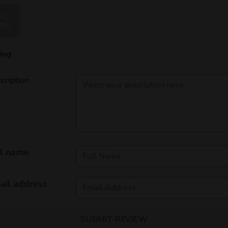
ing
cription
ll name
ail address
SUBMIT REVIEW