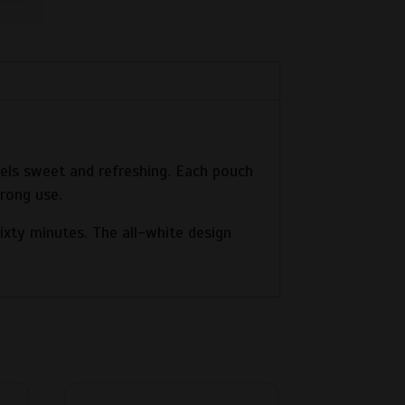
feels sweet and refreshing. Each pouch
trong use.
sixty minutes. The all-white design