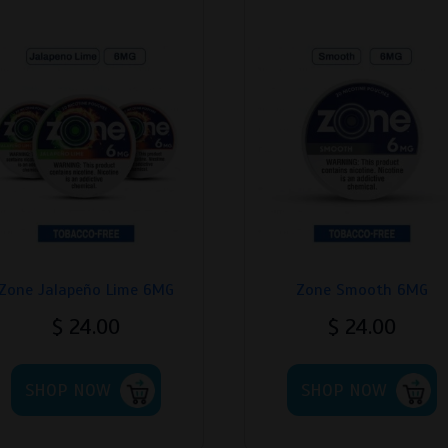
Zone Jalapeño Lime 6MG
Zone Smooth 6MG
$
24.00
$
24.00
This
T
SHOP NOW
product
SHOP NOW
p
has
h
multiple
m