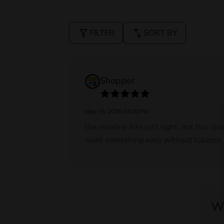
filter_alt
swap_vert
FILTER
SORT BY
Shopper
May 15, 2026 04:00 PM
the nicotine hits just right. not too st
want something easy without tobacco s
Wr