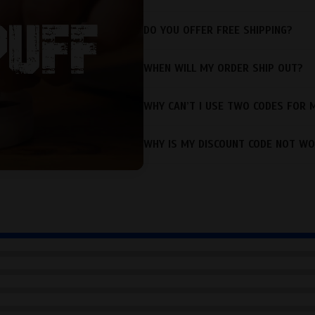
DO YOU OFFER FREE SHIPPING?
WHEN WILL MY ORDER SHIP OUT?
WHY CAN’T I USE TWO CODES FOR 
WHY IS MY DISCOUNT CODE NOT WO