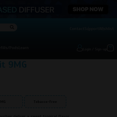
Contact
Support
Wishlist
fills/Pods
Learn
Login / Sign-up
uit 9MG
9MG
Tobacco-Free
uches deliver a sweet tropical flavor.