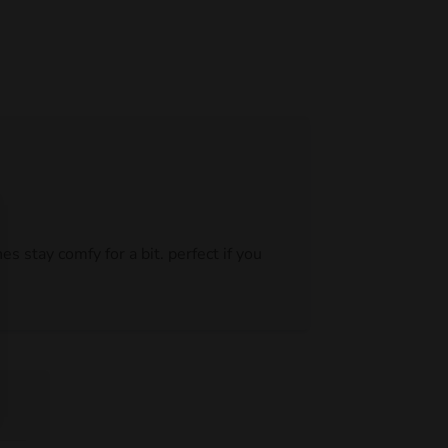
s stay comfy for a bit. perfect if you