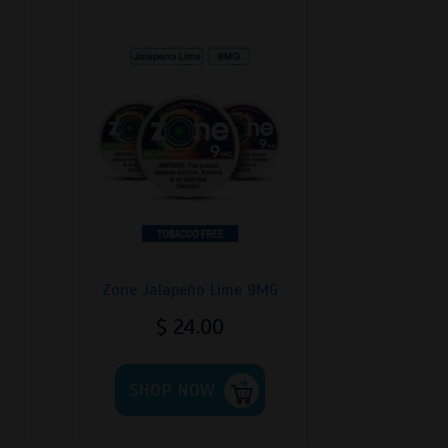
Zone Jalapeño Lime 9MG
$
24.00
his
This
roduct
SHOP NOW
product
as
has
ultiple
multiple