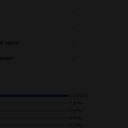
MY ORDER?
RKING?
1
(100%)
0
(0%)
0
(0%)
0
(0%)
0
(0%)