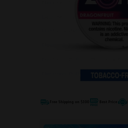
Free Shipping on $100
Best Price