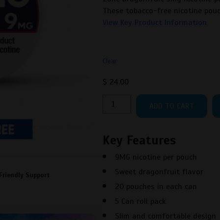
These tobacco-free nicotine pouc
View Key Product Information
Clear
$
24.00
Zone
ADD TO CART
Dragonfruit
9MG
quantity
Key Features
9MG nicotine per pouch
Sweet dragonfruit flavor
Friendly Support
20 pouches in each can
5 Can roll pack
Slim and comfortable design