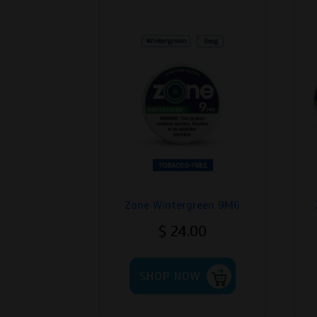
Zone Wintergreen 9MG
$
24.00
This
SHOP NOW
product
has
multiple