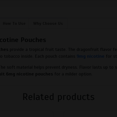
How To Use
Why Choose Us
cotine Pouches
ches
provide a tropical fruit taste. The dragonfruit flavor 
 no tobacco inside. Each pouch contains
9mg nicotine
for s
 The soft material helps prevent dryness. Flavor lasts up to 
uit 6mg nicotine pouches
for a milder option.
Related products