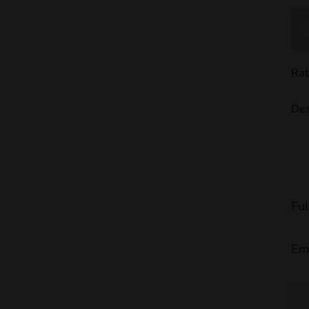
Rat
Des
Fu
Em