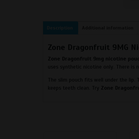
Description
Additional information
Zone Dragonfruit 9MG Ni
Zone Dragonfruit 9mg nicotine pou
uses synthetic nicotine only. There is
The slim pouch fits well under the lip.
keeps teeth clean. Try
Zone Dragonfr