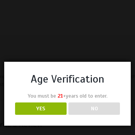
Age Verification
rong but enough. taste is sweet dragonfruit and not harsh. pouche
tuff.
You must be
21
+years old to enter.
YES
NO
ite a Review