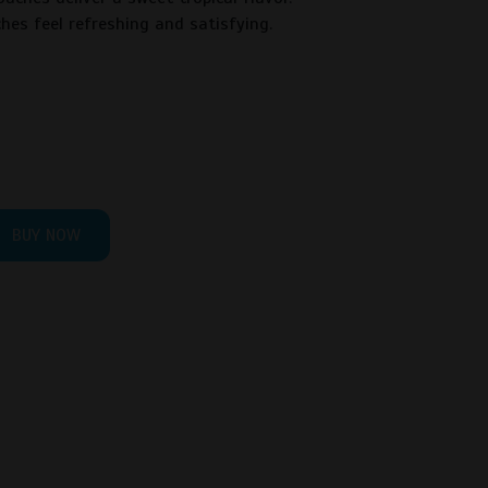
hes feel refreshing and satisfying.
BUY NOW