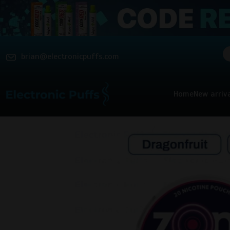
brian@electronicpuffs.com
Home
New arriv