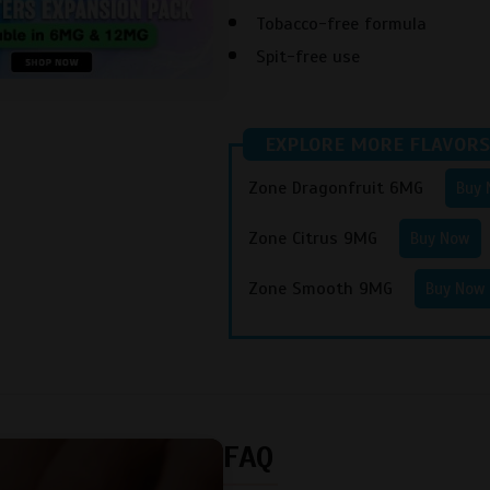
Tobacco-free formula
Spit-free use
EXPLORE MORE FLAVORS
Zone Dragonfruit 6MG
Buy
Zone Citrus 9MG
Buy Now
Zone Smooth 9MG
Buy Now
FAQ