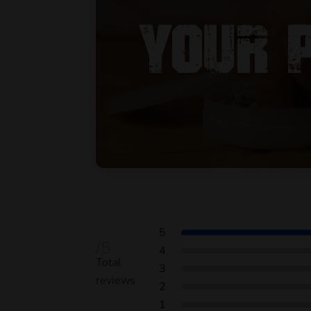
5
/5
4
Total
3
reviews
2
1