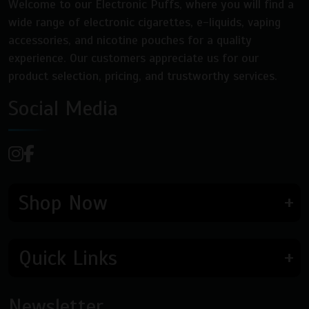
Welcome to our Electronic Puffs, where you will find a
wide range of electronic cigarettes, e-liquids, vaping
accessories, and nicotine pouches for a quality
experience. Our customers appreciate us for our
product selection, pricing, and trustworthy services.
Social Media
Shop Now
Quick Links
Newsletter