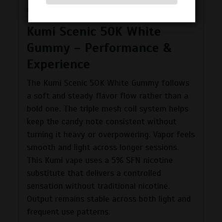
regular use.
Kumi Scenic 50K White
Gummy – Performance &
Experience
The Kumi Scenic 50K White Gummy follows
a soft and steady flavor flow rather than a
bold one. The triple mesh coil system helps
keep the candy note consistent without
turning it heavy or overpowering. Vapor feels
smooth and light across longer sessions.
This Kumi vape uses a 5% SFN nicotine
substitute that delivers a controlled
sensation without traditional nicotine.
Output remains stable across both light and
frequent use patterns.