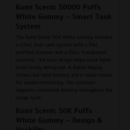
Kumi Scenic 50000 Puffs
White Gummy – Smart Tank
System
The Kumi Scenic 50K White Gummy includes
a 22mL dual-tank system with a 7mL
prefilled chamber and a 15mL transparent
reservoir. The clear design helps track liquid
levels easily during use. A digital display
shows real-time battery and e-liquid status
for simple monitoring. The structure
supports consistent delivery throughout the
usage cycle.
Kumi Scenic 50K Puffs
White Gummy – Design &
Usability