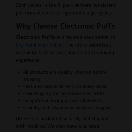
Each device in the 5-pack delivers consistent
performance across repeated usage cycles.
Why Choose Electronic Puffs
Electronic Puffs
is a trusted destination to
buy Kumi vape online
. The store prioritizes
reliability, fast service, and a smooth buying
experience.
All products are quality-checked before
shipping
Fast and secure delivery on every order
Free shipping for purchases over $100
Competitive pricing across all devices
Friendly and responsive customer support
Orders are packaged securely and shipped
with tracking. We also have a curated