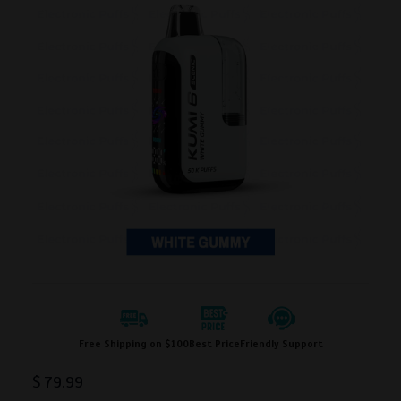
Free Shipping on $100
Best Price
Friendly Support
$
79.99