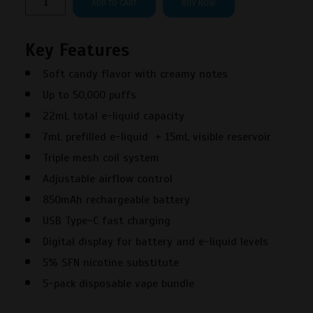
ADD TO CART
BUY NOW
Scenic
50000
Key Features
Puffs
White
Soft candy flavor with creamy notes
Gummy
Up to 50,000 puffs
Disposable
Vape
22mL total e-liquid capacity
–
7mL prefilled e-liquid + 15mL visible reservoir
5PK
Triple mesh coil system
quantity
Adjustable airflow control
850mAh rechargeable battery
USB Type-C fast charging
Digital display for battery and e-liquid levels
5% SFN nicotine substitute
5-pack disposable vape bundle