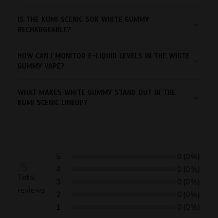
IS THE KUMI SCENIC 50K WHITE GUMMY
RECHARGEABLE?
HOW CAN I MONITOR E-LIQUID LEVELS IN THE WHITE
GUMMY VAPE?
WHAT MAKES WHITE GUMMY STAND OUT IN THE
KUMI SCENIC LINEUP?
5
0
(0%)
/5
4
0
(0%)
Total
3
0
(0%)
reviews
2
0
(0%)
1
0
(0%)