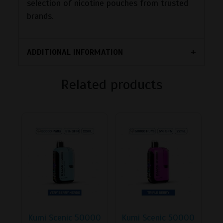
selection of nicotine pouches from trusted
brands.
ADDITIONAL INFORMATION
Related products
Kumi Scenic 50000
Kumi Scenic 50000