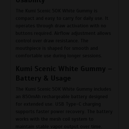
The Kumi Scenic 50K White Gummy is
compact and easy to carry for daily use. It
operates through draw activation with no
buttons required. Airflow adjustment allows
control over draw resistance. The
mouthpiece is shaped for smooth and
comfortable use during longer sessions.
Kumi Scenic White Gummy –
Battery & Usage
The Kumi Scenic 50K White Gummy includes
an 850mAh rechargeable battery designed
for extended use. USB Type-C charging
supports faster power recovery. The battery
works with the mesh coil system to
maintain stable vapor output over time.