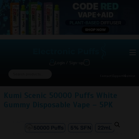
Login / Sign-up
Contact
Support
Wishlist
Kumi Scenic 50000 Puffs White
Gummy Disposable Vape – 5PK