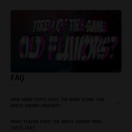
FAQ
HOW MANY PUFFS DOES THE KUMI SCENIC 50K
WHITE GUMMY PROVIDE?
WHAT FLAVOR DOES THE WHITE GUMMY VAPE
TASTE LIKE?