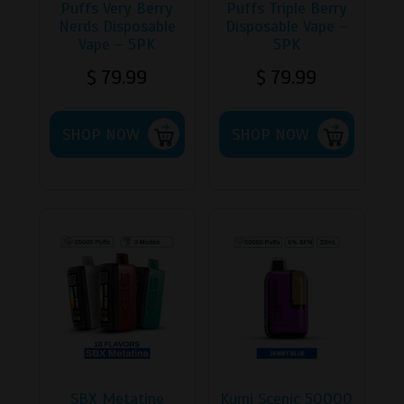
Puffs Very Berry
Puffs Triple Berry
Nerds Disposable
Disposable Vape –
Vape – 5PK
5PK
$
79.99
$
79.99
This
This
SHOP NOW
product
SHOP NOW
product
has
has
multiple
multipl
variants.
variants
The
The
options
options
may
may
be
be
chosen
chosen
on
on
the
the
product
product
page
page
SBX Metatine
Kumi Scenic 50000