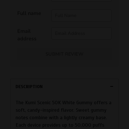
Full name
Email
address
SUBMIT REVIEW
DESCRIPTION
The Kumi Scenic 50K White Gummy offers a
soft, candy-inspired flavor. Sweet gummy
notes combine with a lightly creamy base.
Each device provides up to 50,000 puffs