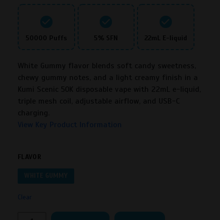
50000 Puffs
5% SFN
22mL E-liquid
White Gummy flavor blends soft candy sweetness,
chewy gummy notes, and a light creamy finish in a
Kumi Scenic 50K disposable vape with 22mL e-liquid,
triple mesh coil, adjustable airflow, and USB-C
charging.
View Key Product Information
FLAVOR
WHITE GUMMY
Clear
Kumi