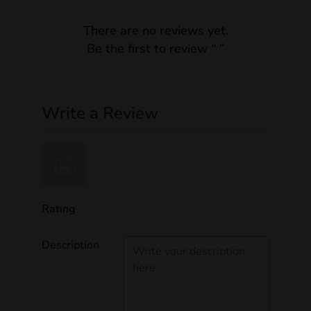
There are no reviews yet.
Be the first to review “
”
Write a Review
Rating
Description