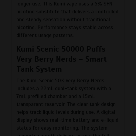
longer use. This Kumi vape uses a 5% SFN
nicotine substitute that delivers a controlled
and steady sensation without traditional
nicotine. Performance stays stable across
different usage patterns.
Kumi Scenic 50000 Puffs
Very Berry Nerds – Smart
Tank System
The Kumi Scenic 50K Very Berry Nerds
includes a 22mL dual-tank system with a
7mL prefilled chamber and a 15mL
transparent reservoir. The clear tank design
helps track liquid levels during use. A digital
display shows real-time battery and e-liquid
status for easy monitoring. The system
supports smooth delivery across the full