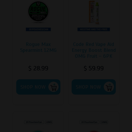
Rogue Max
Code Red Vape Aid
Spearmint 12MG
Energy Boost Blend
OMG Fruit – 6PK
$
28.99
$
59.99
SHOP NOW
SHOP NOW