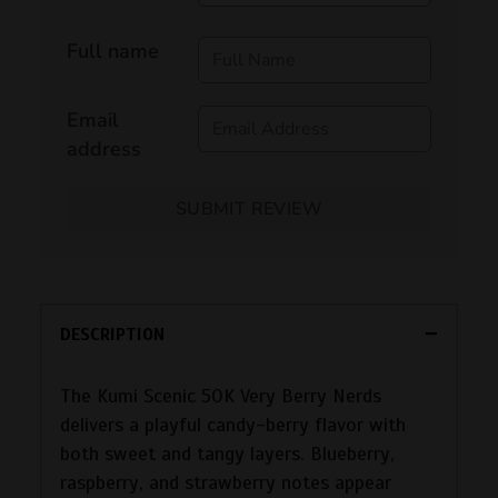
Full name
Email
address
SUBMIT REVIEW
DESCRIPTION
The Kumi Scenic 50K Very Berry Nerds
delivers a playful candy-berry flavor with
both sweet and tangy layers. Blueberry,
raspberry, and strawberry notes appear