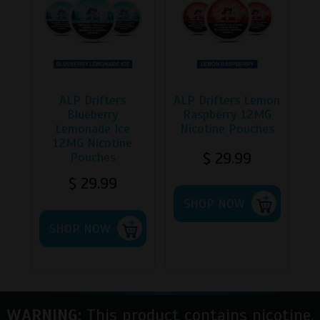
ALP Drifters
ALP Drifters Lemon
Blueberry
Raspberry 12MG
Lemonade Ice
Nicotine Pouches
12MG Nicotine
$
29.99
Pouches
$
29.99
SHOP NOW
SHOP NOW
WARNING:
This product contains nicotine.