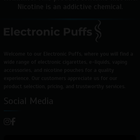
Nicotine is an addictive chemical.
Welcome to our Electronic Puffs, where you will find a
wide range of electronic cigarettes, e-liquids, vaping
accessories, and nicotine pouches for a quality
experience. Our customers appreciate us for our
product selection, pricing, and trustworthy services.
Social Media