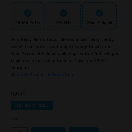
50000 Puffs
5% SFN
22mL E-liquid
Very Berry Nerds flavor blends mixed berry candy,
sweet fruit notes, and a light tangy finish in a
Kumi Scenic 50K disposable vape with 22mL e-liquid,
triple mesh coil, adjustable airflow, and USB-C
charging.
View Key Product Information
FLAVOR
VERY BERRY NERDS
Clear
Kumi