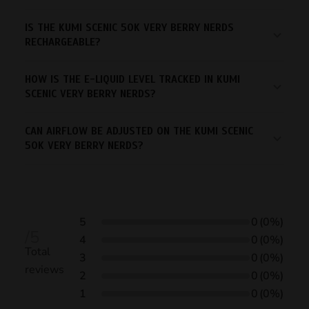
IS THE KUMI SCENIC 50K VERY BERRY NERDS
RECHARGEABLE?
HOW IS THE E-LIQUID LEVEL TRACKED IN KUMI
SCENIC VERY BERRY NERDS?
CAN AIRFLOW BE ADJUSTED ON THE KUMI SCENIC
50K VERY BERRY NERDS?
5
0
(0%)
/5
4
0
(0%)
Total
3
0
(0%)
reviews
2
0
(0%)
1
0
(0%)