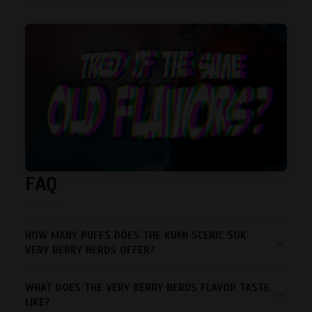
FAQ
HOW MANY PUFFS DOES THE KUMI SCENIC 50K
VERY BERRY NERDS OFFER?
WHAT DOES THE VERY BERRY NERDS FLAVOR TASTE
LIKE?