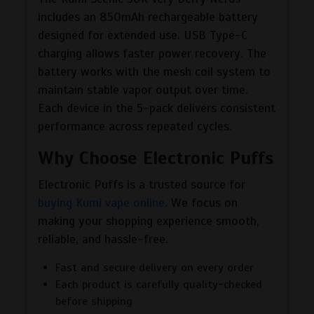
includes an 850mAh rechargeable battery
designed for extended use. USB Type-C
charging allows faster power recovery. The
battery works with the mesh coil system to
maintain stable vapor output over time.
Each device in the 5-pack delivers consistent
performance across repeated cycles.
Why Choose Electronic Puffs
Electronic Puffs is a trusted source for
buying Kumi vape online
. We focus on
making your shopping experience smooth,
reliable, and hassle-free.
Fast and secure delivery on every order
Each product is carefully quality-checked
before shipping