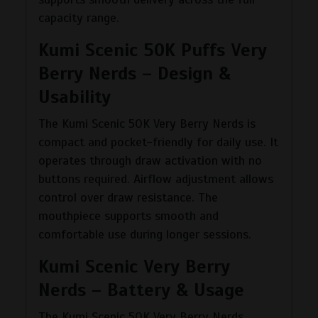
capacity range.
Kumi Scenic 50K Puffs Very
Berry Nerds – Design &
Usability
The Kumi Scenic 50K Very Berry Nerds is
compact and pocket-friendly for daily use. It
operates through draw activation with no
buttons required. Airflow adjustment allows
control over draw resistance. The
mouthpiece supports smooth and
comfortable use during longer sessions.
Kumi Scenic Very Berry
Nerds – Battery & Usage
The Kumi Scenic 50K Very Berry Nerds