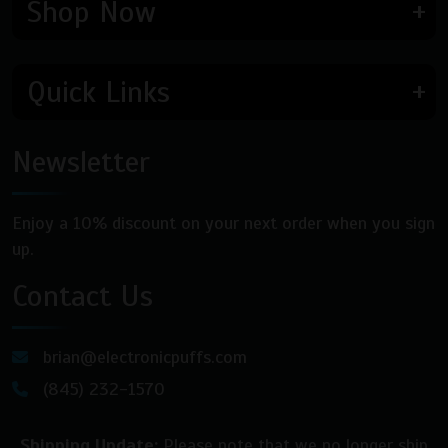
Shop Now
Quick Links
Newsletter
Enjoy a 10% discount on your next order when you sign
up.
Contact Us
brian@electronicpuffs.com
(845) 232-1570
Shipping Update:
Please note that we no longer ship