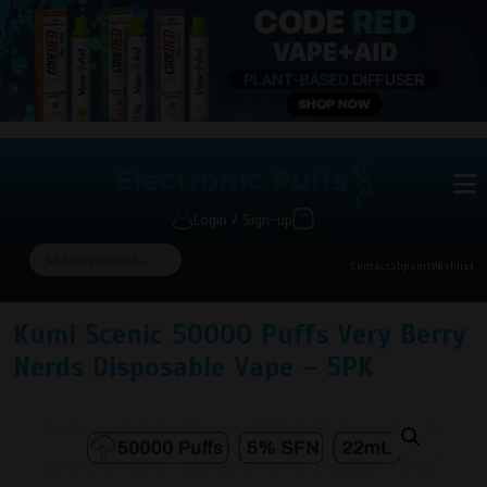
Login / Sign-up
Contact
Support
Wishlist
Kumi Scenic 50000 Puffs Very Berry
Nerds Disposable Vape – 5PK