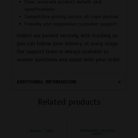
Clear, accurate product details and
specifications
Competitive pricing across all vape devices
Friendly and responsive customer support
Orders are packed securely with tracking so
you can follow your delivery at every stage.
Our support team is always available to
answer questions and assist with your order.
ADDITIONAL INFORMATION
Related products