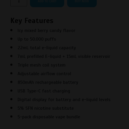
ADD TO CART
BUY NOW
Scenic
50000
Key Features
Puffs
Very
Icy mixed berry candy flavor
Berry
Up to 50,000 puffs
Nerds
Disposable
22mL total e-liquid capacity
Vape
7mL prefilled E-liquid + 15mL visible reservoir
–
Triple mesh coil system
5PK
Adjustable airflow control
quantity
850mAh rechargeable battery
USB Type-C fast charging
Digital display for battery and e-liquid levels
5% SFN nicotine substitute
5-pack disposable vape bundle