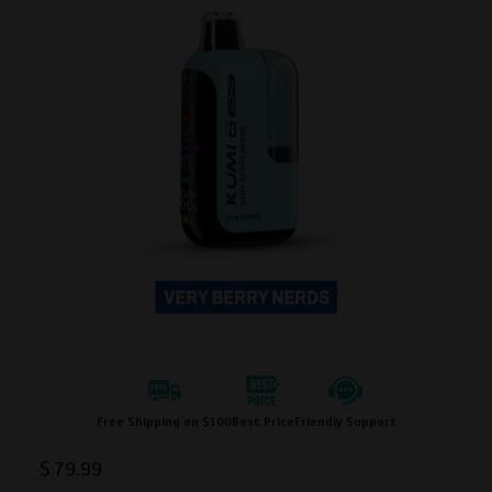
Free Shipping on $100
Best Price
Friendly Support
$
79.99