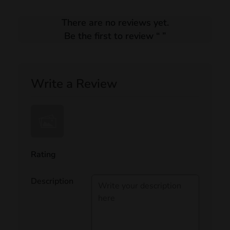
There are no reviews yet.
Be the first to review “
”
Write a Review
Rating
Description