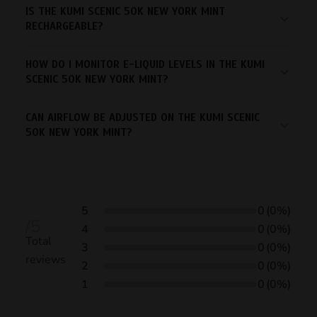
IS THE KUMI SCENIC 50K NEW YORK MINT
RECHARGEABLE?
HOW DO I MONITOR E-LIQUID LEVELS IN THE KUMI
SCENIC 50K NEW YORK MINT?
CAN AIRFLOW BE ADJUSTED ON THE KUMI SCENIC
50K NEW YORK MINT?
5
0
(0%)
/5
4
0
(0%)
Total
3
0
(0%)
reviews
2
0
(0%)
1
0
(0%)