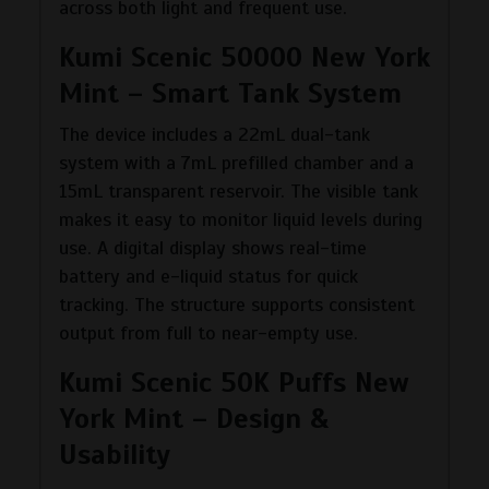
across both light and frequent use.
Kumi Scenic 50000 New York
Mint – Smart Tank System
The device includes a 22mL dual-tank
system with a 7mL prefilled chamber and a
15mL transparent reservoir. The visible tank
makes it easy to monitor liquid levels during
use. A digital display shows real-time
battery and e-liquid status for quick
tracking. The structure supports consistent
output from full to near-empty use.
Kumi Scenic 50K Puffs New
York Mint – Design &
Usability