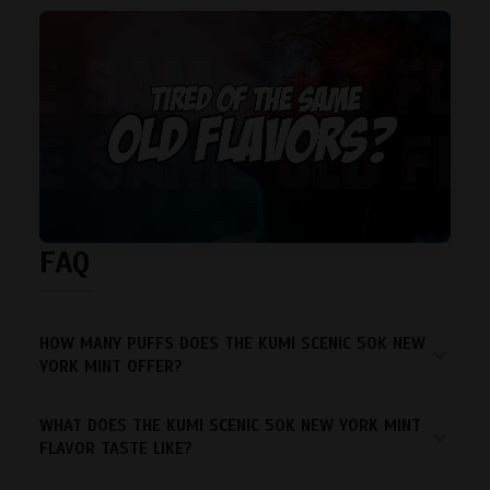
FAQ
HOW MANY PUFFS DOES THE KUMI SCENIC 50K NEW
YORK MINT OFFER?
WHAT DOES THE KUMI SCENIC 50K NEW YORK MINT
FLAVOR TASTE LIKE?