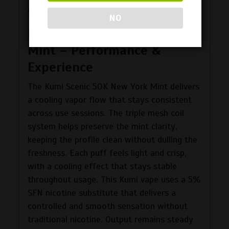
during longer use.
NO
Kumi Scenic 50K New York
Mint – Performance &
Experience
The Kumi Scenic 50K New York Mint delivers
a cooling vapor flow that stays consistent
across use sessions. The triple mesh coil
system helps preserve the mint clarity,
keeping the profile clean without dulling the
freshness. Each puff feels light and crisp,
with a cooling effect that stays stable
throughout usage. This Kumi vape uses a 5%
SFN nicotine substitute that delivers a
controlled and smooth sensation without
traditional nicotine. Output remains steady