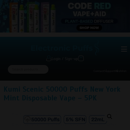
Login / Sign-up
Contact
Support
Wishlist
Kumi Scenic 50000 Puffs New York
Mint Disposable Vape – 5PK