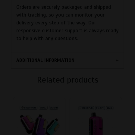
Orders are securely packaged and shipped
with tracking, so you can monitor your
delivery every step of the way. Our
responsive customer support is always ready
to help with any questions.
ADDITIONAL INFORMATION
Related products