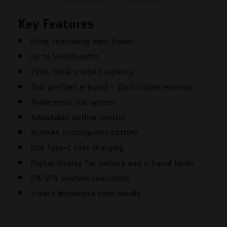
50000
Key Features
Puffs
New
Crisp, refreshing mint flavor
York
Up to 50,000 puffs
Mint
Disposable
22mL total e-liquid capacity
Vape
7mL prefilled e-liquid + 15mL visible reservoir
–
Triple mesh coil system
5PK
Adjustable airflow control
quantity
850mAh rechargeable battery
USB Type-C fast charging
Digital display for battery and e-liquid levels
5% SFN nicotine substitute
5-pack disposable vape bundle