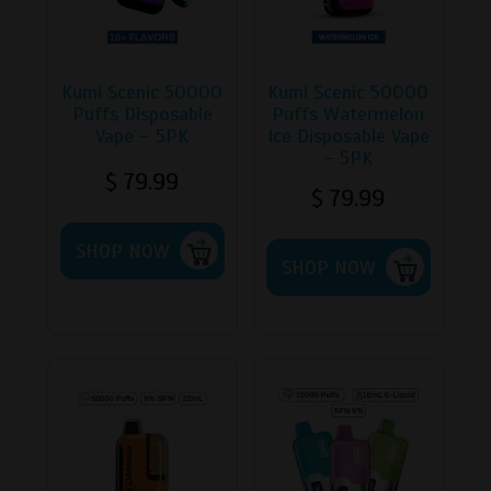
Kumi Scenic 50000
Kumi Scenic 50000
Puffs Disposable
Puffs Watermelon
Vape – 5PK
Ice Disposable Vape
– 5PK
$
79.99
$
79.99
This
This
SHOP NOW
product
SHOP NOW
product
has
has
multiple
multipl
variants.
variants
The
The
options
options
may
may
be
be
chosen
chosen
on