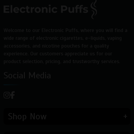
on
on
the
the
product
product
page
page
Welcome to our Electronic Puffs, where you will find a
wide range of electronic cigarettes, e-liquids, vaping
accessories, and nicotine pouches for a quality
experience. Our customers appreciate us for our
product selection, pricing, and trustworthy services.
Social Media
Shop Now