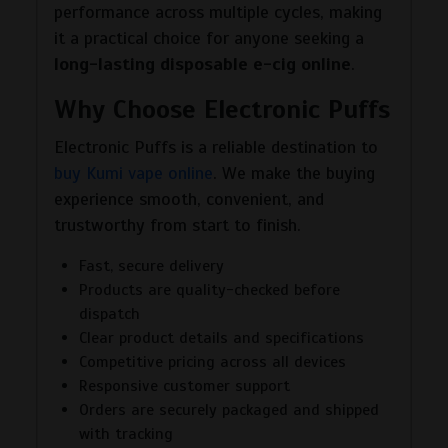
performance across multiple cycles, making
it a practical choice for anyone seeking a
long-lasting disposable e-cig online
.
Why Choose Electronic Puffs
Electronic Puffs is a reliable destination to
buy Kumi vape online
. We make the buying
experience smooth, convenient, and
trustworthy from start to finish.
Fast, secure delivery
Products are quality-checked before
dispatch
Clear product details and specifications
Competitive pricing across all devices
Responsive customer support
Orders are securely packaged and shipped
with tracking