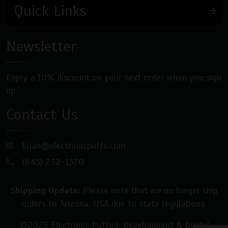
Quick Links
Newsletter
Enjoy a 10% discount on your next order when you sign
up.
Contact Us
brian@electronicpuffs.com
(845) 232-1570
Shipping Update:
Please note that we no longer ship
orders to Arizona, USA due to state regulations.
©2026 Electronic Puffs | Development & Digital