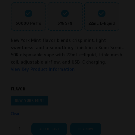
50000 Puffs
5% SFN
22mL E-liquid
New York Mint flavor blends crisp mint, light
sweetness, and a smooth icy finish in a Kumi Scenic
50K disposable vape with 22mL e-liquid, triple mesh
coil, adjustable airflow, and USB-C charging.
View Key Product Information
FLAVOR
NEW YORK MINT
Clear
Kumi
ADD TO CART
BUY NOW
Scenic