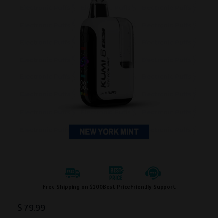
Free Shipping on $100
Best Price
Friendly Support
$
79.99