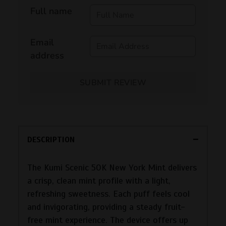
Full name
Email
address
SUBMIT REVIEW
DESCRIPTION
The Kumi Scenic 50K New York Mint delivers
a crisp, clean mint profile with a light,
refreshing sweetness. Each puff feels cool
and invigorating, providing a steady fruit-
free mint experience. The device offers up