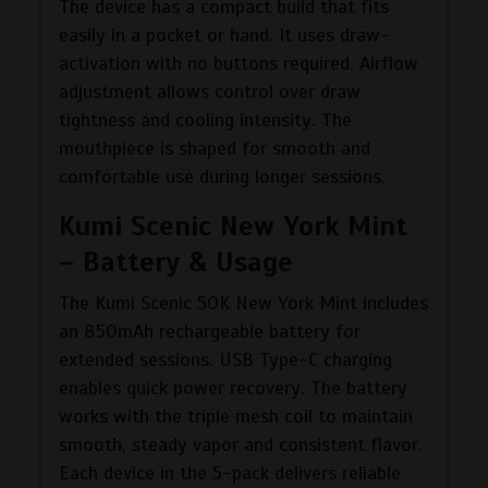
The device has a compact build that fits
easily in a pocket or hand. It uses draw-
activation with no buttons required. Airflow
adjustment allows control over draw
tightness and cooling intensity. The
mouthpiece is shaped for smooth and
comfortable use during longer sessions.
Kumi Scenic New York Mint
– Battery & Usage
The Kumi Scenic 50K New York Mint includes
an 850mAh rechargeable battery for
extended sessions. USB Type-C charging
enables quick power recovery. The battery
works with the triple mesh coil to maintain
smooth, steady vapor and consistent flavor.
Each device in the 5-pack delivers reliable