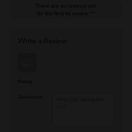
There are no reviews yet.
Be the first to review “
”
Write a Review
Rating
Description