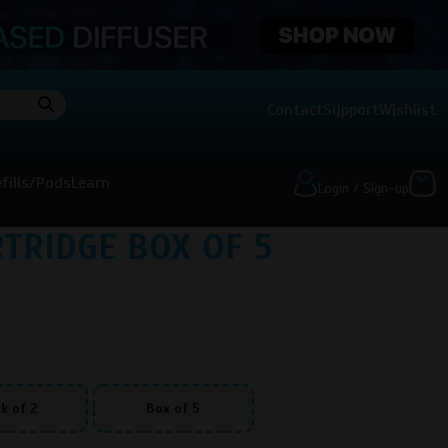
Contact
Support
Wishlist
fills/Pods
Learn
Login / Sign-up
TRIDGE BOX OF 5
)
k of 2
Box of 5