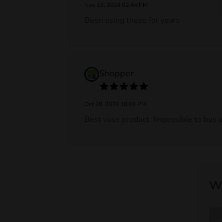
Nov 18, 2024 02:44 PM
Been using these for years
Shopper
Oct 28, 2024 10:04 PM
Best vuse product. Impossible to buy a
Wr