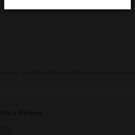
t a store. Thankful that ElectronicPuffs has it and always pro
ite a Review