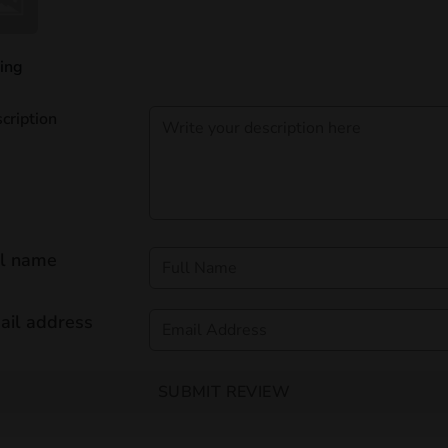
ing
cription
ll name
ail address
SUBMIT REVIEW