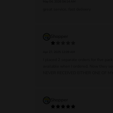
May 04, 2026 04:14 AM
great service, fast delivery
Shopper
Apr 27, 2025 12:09 AM
I placed 2 separate orders for five pa
available when I ordered. Now they se
NEVER RECEIVED EITHER ONE OF MY O
Shopper