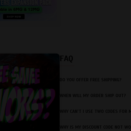
FAQ
DO YOU OFFER FREE SHIPPING?
WHEN WILL MY ORDER SHIP OUT?
WHY CAN’T I USE TWO CODES FOR 
WHY IS MY DISCOUNT CODE NOT WO