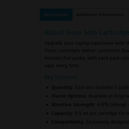
Description
Additional information
About Vuse Solo Cartridge
Upgrade your vaping experience with 
These cartridges deliver consistent fl
includes five packs, with each pack cont
vape every time.
Key Features:
Quantity
: Each box includes 5 packs
Flavor Options
: Available in Origi
Nicotine Strength
: 4.8% (48mg), d
Capacity
: 0.5 ml per cartridge for
Compatibility
: Exclusively designe