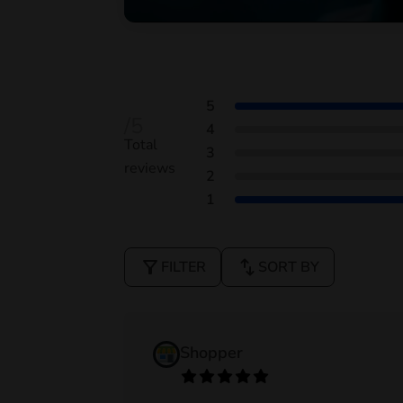
5
/5
4
Total
3
reviews
2
1
filter_alt
swap_vert
FILTER
SORT BY
Shopper