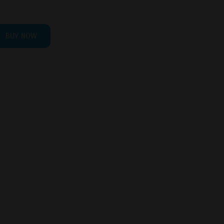
BUY NOW