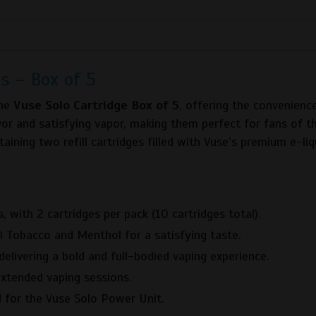
s – Box of 5
the
Vuse Solo Cartridge Box of 5
, offering the convenience
avor and satisfying vapor, making them perfect for fans of 
aining two refill cartridges filled with Vuse’s premium e-liq
, with 2 cartridges per pack (10 cartridges total).
nal Tobacco and Menthol for a satisfying taste.
elivering a bold and full-bodied vaping experience.
 extended vaping sessions.
d for the Vuse Solo Power Unit.