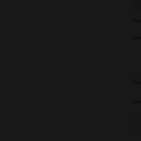
Rat
Des
Fu
Em