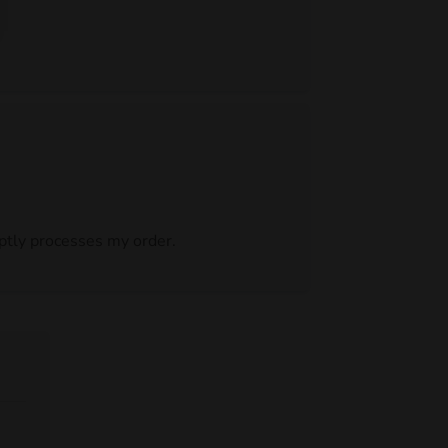
mptly processes my order.