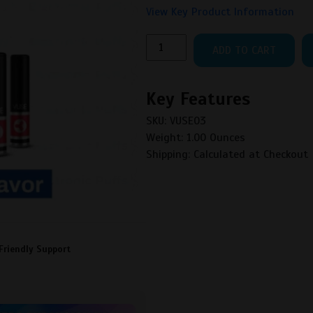
View Key Product Information
VUSE
ADD TO CART
SOLO
CARTRIDGE
BOX
Key Features
OF
SKU: VUSE03
5
Weight: 1.00 Ounces
quantity
Shipping: Calculated at Checkout
Friendly Support