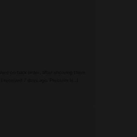
 were on back order, after showing them
I received 7 days ago. Problem is…I