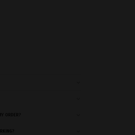
MY ORDER?
RKING?