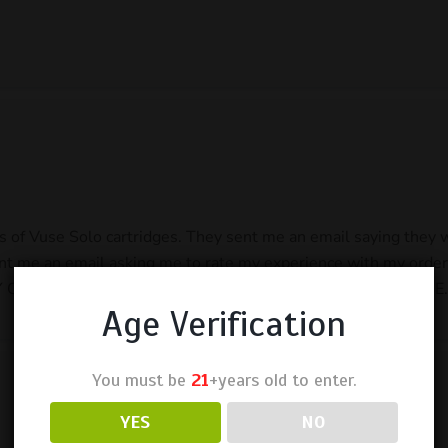
cks of Vuse Solo cartridges. They sent me an email saying they
nt me an email asking me to rate my experience with my order 
RDERS. Asked for a refund for both orders. NO RESPONSE.
Age Verification
You must be
21
+years old to enter.
YES
NO