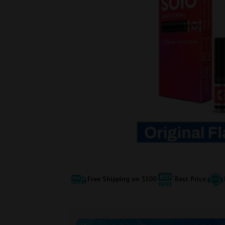
Free Shipping on $100
Best Price