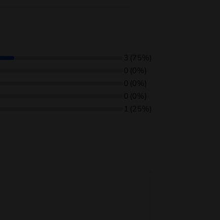
3
(75%)
0
(0%)
0
(0%)
0
(0%)
1
(25%)