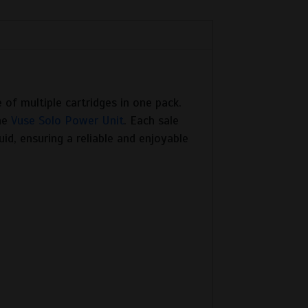
 of multiple cartridges in one pack.
the
Vuse Solo Power Unit
. Each sale
uid, ensuring a reliable and enjoyable