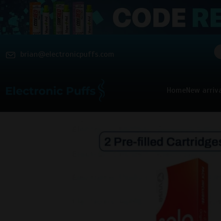
brian@electronicpuffs.com
Home
New arriv