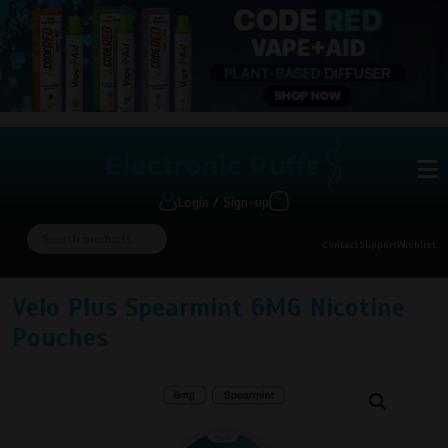
Login / Sign-up
Contact
Support
Wishlist
Velo Plus Spearmint 6MG Nicotine
Pouches