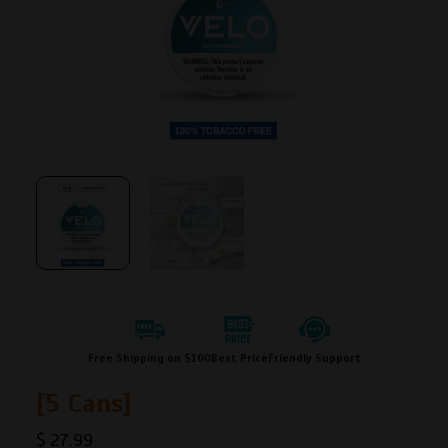
Free Shipping on $100
Best Price
Friendly Support
[5 Cans]
$
27.99