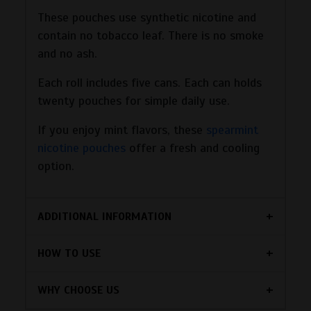
These pouches use synthetic nicotine and
contain no tobacco leaf. There is no smoke
and no ash.
Each roll includes five cans. Each can holds
twenty pouches for simple daily use.
If you enjoy mint flavors, these
spearmint
nicotine pouches
offer a fresh and cooling
option.
ADDITIONAL INFORMATION
HOW TO USE
WHY CHOOSE US