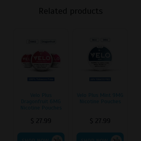
Related products
Velo Plus
Velo Plus Mint 9MG
Dragonfruit 6MG
Nicotine Pouches
Nicotine Pouches
$
27.99
$
27.99
This
This
SHOP NOW
product
SHOP NOW
product