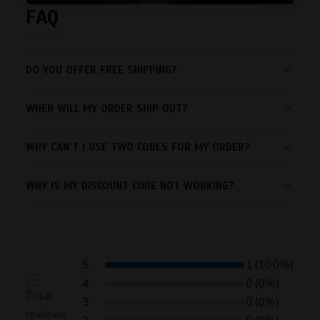
FAQ
DO YOU OFFER FREE SHIPPING?
WHEN WILL MY ORDER SHIP OUT?
WHY CAN’T I USE TWO CODES FOR MY ORDER?
WHY IS MY DISCOUNT CODE NOT WORKING?
5
1
(100%)
/5
4
0
(0%)
Total
3
0
(0%)
reviews