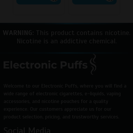
has
has
multiple
multipl
variants.
variants
The
The
WARNING:
This product contains nicotine.
options
options
may
may
Nicotine is an addictive chemical.
be
be
chosen
chosen
on
on
the
the
product
product
page
page
Welcome to our Electronic Puffs, where you will find a
wide range of electronic cigarettes, e-liquids, vaping
accessories, and nicotine pouches for a quality
experience. Our customers appreciate us for our
product selection, pricing, and trustworthy services.
Social Media