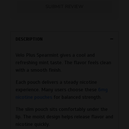
SUBMIT REVIEW
DESCRIPTION
Velo Plus Spearmint gives a cool and
refreshing mint taste. The flavor feels clean
with a smooth finish.
Each pouch delivers a steady nicotine
experience. Many users choose these
6mg
nicotine pouches
for balanced strength.
The slim pouch sits comfortably under the
lip. The moist design helps release flavor and
nicotine quickly.