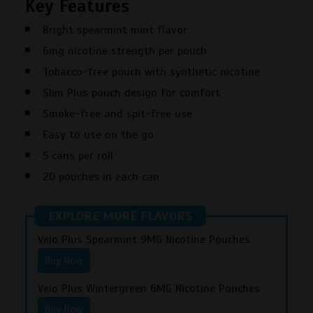
Key Features
6MG
Nicotine
Bright spearmint mint flavor
Pouches
6mg nicotine strength per pouch
quantity
Tobacco-free pouch with synthetic nicotine
Slim Plus pouch design for comfort
Smoke-free and spit-free use
Easy to use on the go
5 cans per roll
20 pouches in each can
EXPLORE MORE FLAVORS
Velo Plus Spearmint 9MG Nicotine Pouches
Buy Now
Velo Plus Wintergreen 6MG Nicotine Pouches
Buy Now