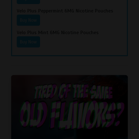
Velo Plus Peppermint 6MG Nicotine Pouches
Buy Now
Velo Plus Mint 6MG Nicotine Pouches
Buy Now