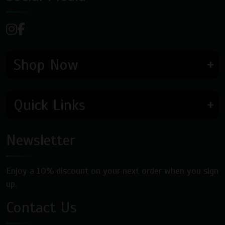
Shop Now
Quick Links
Newsletter
Enjoy a 10% discount on your next order when you sign
up.
Contact Us