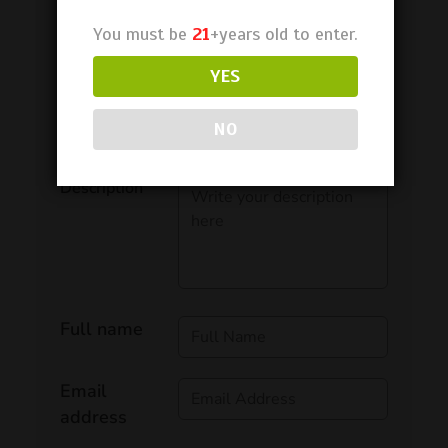
You must be
21
+years old to enter.
YES
NO
Rating
Description
Full name
Email
address