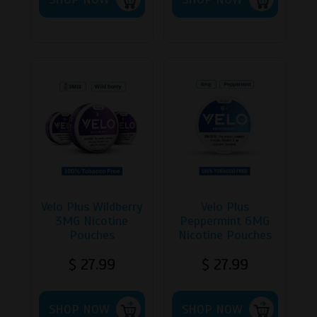
has
has
multiple
multipl
variants.
variants
The
The
options
options
may
may
be
be
chosen
chosen
on
on
the
the
product
product
page
page
Velo Plus Wildberry
Velo Plus
3MG Nicotine
Peppermint 6MG
Pouches
Nicotine Pouches
$
27.99
$
27.99
This
This
SHOP NOW
product
SHOP NOW
product