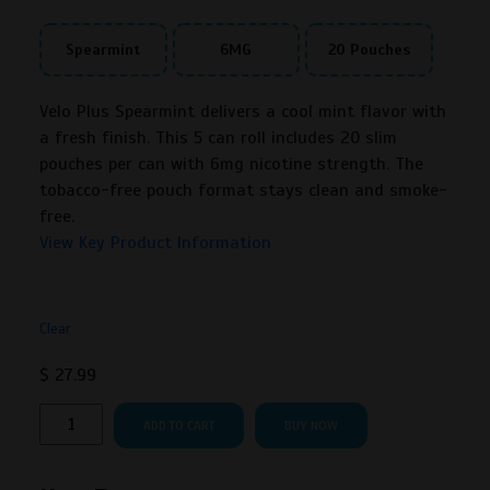
Spearmint
6MG
20 Pouches
Velo Plus Spearmint delivers a cool mint flavor with
a fresh finish. This 5 can roll includes 20 slim
pouches per can with 6mg nicotine strength. The
tobacco-free pouch format stays clean and smoke-
free.
View Key Product Information
Clear
$
27.99
Velo
ADD TO CART
BUY NOW
Plus
Spearmint