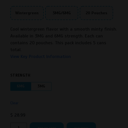
Wintergreen
3MG/6MG
20 Pouches
Cool wintergreen flavor with a smooth minty finish.
Available in 3MG and 6MG strength. Each can
contains 20 pouches. This pack includes 5 cans
total.
View Key Product Information
STRENGTH
6MG
3MG
Clear
$
28.99
Rogue