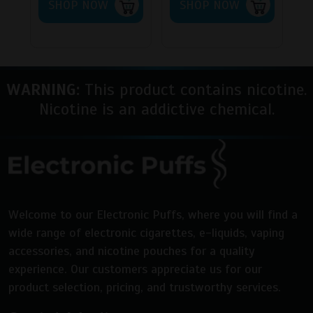
SHOP NOW
SHOP NOW
WARNING:
This product contains nicotine.
Nicotine is an addictive chemical.
Welcome to our Electronic Puffs, where you will find a
wide range of electronic cigarettes, e-liquids, vaping
accessories, and nicotine pouches for a quality
experience. Our customers appreciate us for our
product selection, pricing, and trustworthy services.