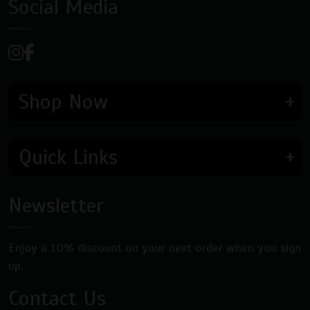
Social Media
Shop Now
Quick Links
Newsletter
Enjoy a 10% discount on your next order when you sign
up.
Contact Us