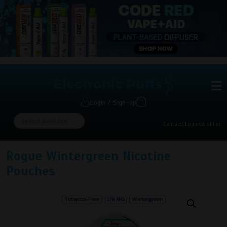
Login / Sign-up
Contact
Support
Wishlist
Rogue Wintergreen Nicotine
Pouches