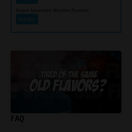
Rogue Spearmint Nicotine Pouches
Buy Now
FAQ