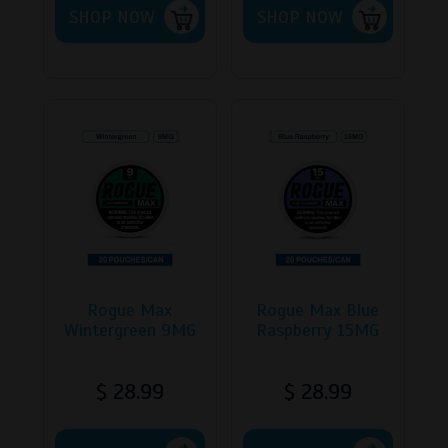
SHOP NOW
product
SHOP NOW
has
multiple
variants.
The
options
may
be
chosen
on
the
product
page
Rogue Max
Rogue Max Blue
Wintergreen 9MG
Raspberry 15MG
$
28.99
$
28.99