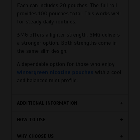
Each can includes 20 pouches. The full roll
provides 100 pouches total. This works well
for steady daily routines.
3MG offers a lighter strength. 6MG delivers
a stronger option. Both strengths come in
the same slim design.
A dependable option for those who enjoy
wintergreen nicotine pouches
with a cool
and balanced mint profile.
ADDITIONAL INFORMATION
HOW TO USE
WHY CHOOSE US