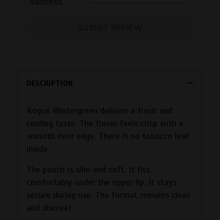
address
SUBMIT REVIEW
DESCRIPTION
Rogue Wintergreen delivers a fresh and
cooling taste. The flavor feels crisp with a
smooth mint edge. There is no tobacco leaf
inside.
The pouch is slim and soft. It fits
comfortably under the upper lip. It stays
secure during use. The format remains clean
and discreet.