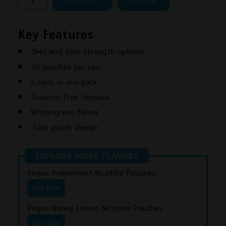
ADD TO CART
BUY NOW
Wintergreen
Nicotine
Key Features
Pouches
quantity
3MG and 6MG strength options
20 pouches per can
5 cans in one pack
Tobacco-free formula
Wintergreen flavor
Slim pouch design
EXPLORE MORE FLAVORS
Rogue Peppermint Nicotine Pouches
Buy Now
Rogue Honey Lemon Nicotine Pouches
Buy Now