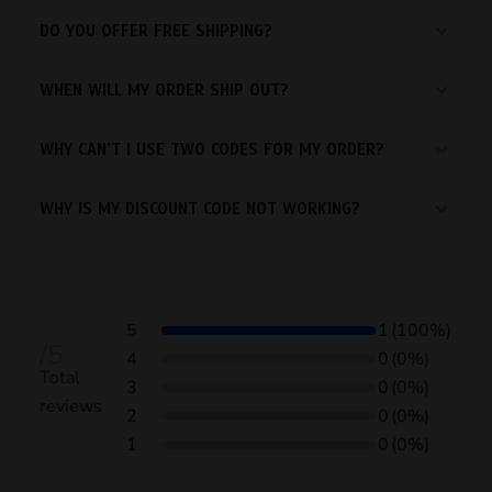
DO YOU OFFER FREE SHIPPING?
WHEN WILL MY ORDER SHIP OUT?
WHY CAN’T I USE TWO CODES FOR MY ORDER?
WHY IS MY DISCOUNT CODE NOT WORKING?
5
1
(100%)
/5
4
0
(0%)
Total
3
0
(0%)
reviews
2
0
(0%)
1
0
(0%)