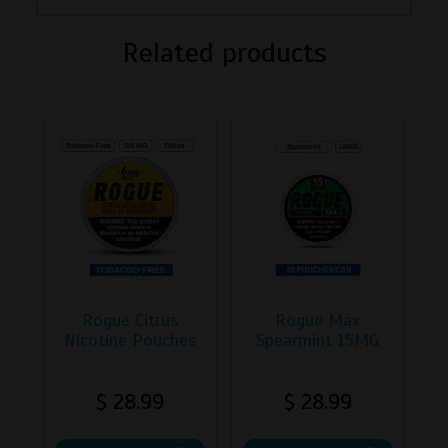
Related products
Rogue Citrus
Rogue Max
Nicotine Pouches
Spearmint 15MG
$
28.99
$
28.99
This