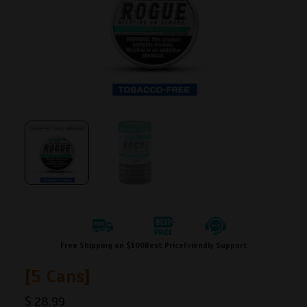
Free Shipping on $100
Best Price
Friendly Support
[5 Cans]
$
28.99