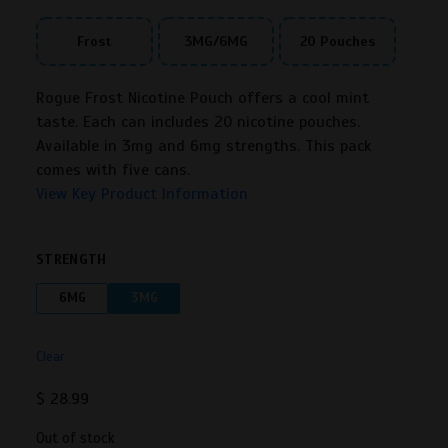
Frost
3MG/6MG
20 Pouches
Rogue Frost Nicotine Pouch offers a cool mint
taste. Each can includes 20 nicotine pouches.
Available in 3mg and 6mg strengths. This pack
comes with five cans.
View Key Product Information
STRENGTH
6MG
3MG
Clear
$
28.99
Out of stock