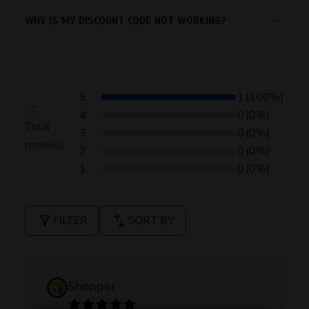
WHY IS MY DISCOUNT CODE NOT WORKING?
5
1
(100%)
/5
4
0
(0%)
Total
3
0
(0%)
reviews
2
0
(0%)
1
0
(0%)
filter_alt
swap_vert
FILTER
SORT BY
Shopper