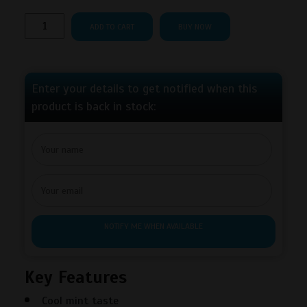
Rogue
ADD TO CART
BUY NOW
Frost
Nicotine
Pouches
quantity
Enter your details to get notified when this
product is back in stock:
NOTIFY ME WHEN AVAILABLE
Key Features
Cool mint taste