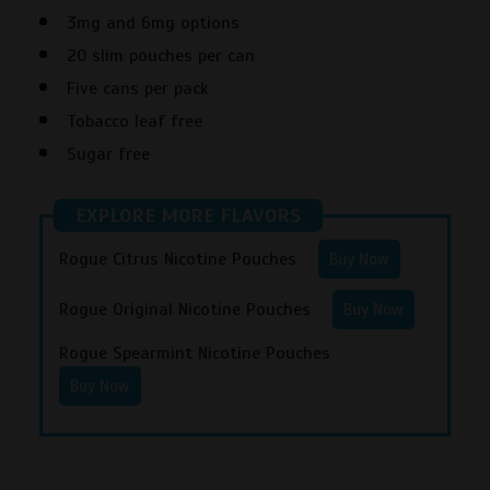
3mg and 6mg options
20 slim pouches per can
Five cans per pack
Tobacco leaf free
Sugar free
EXPLORE MORE FLAVORS
Rogue Citrus Nicotine Pouches
Buy Now
Rogue Original Nicotine Pouches
Buy Now
Rogue Spearmint Nicotine Pouches
Buy Now