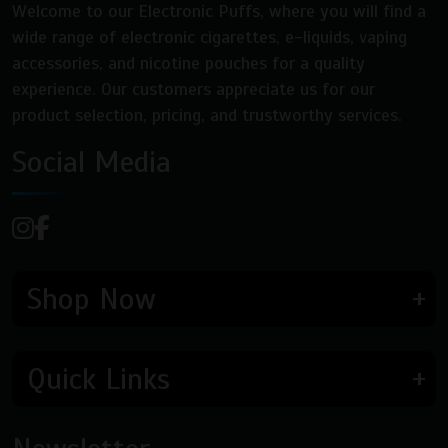
Welcome to our Electronic Puffs, where you will find a
wide range of electronic cigarettes, e-liquids, vaping
accessories, and nicotine pouches for a quality
experience. Our customers appreciate us for our
product selection, pricing, and trustworthy services.
Social Media
Shop Now
Quick Links