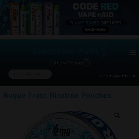
Login / Sign-up
Contact
Support
Wishlist
Rogue Frost Nicotine Pouches