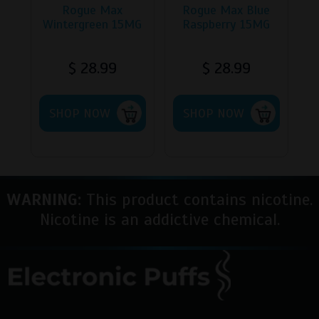
page
Rogue Max
Rogue Max Blue
Wintergreen 15MG
Raspberry 15MG
$
28.99
$
28.99
SHOP NOW
SHOP NOW
WARNING:
This product contains nicotine.
Nicotine is an addictive chemical.