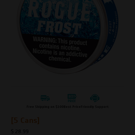
Free Shipping on $100
Best Price
Friendly Support
[5 Cans]
$
28.99