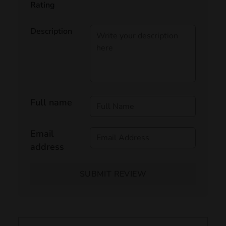
Rating
Description
Full name
Email
address
SUBMIT REVIEW