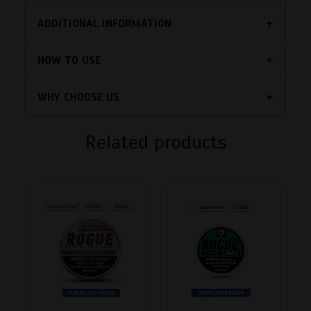
ADDITIONAL INFORMATION
HOW TO USE
WHY CHOOSE US
Related products