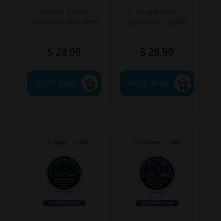
Rogue Tabac
Rogue Max
Nicotine Pouches
Spearmint 15MG
$
28.99
$
28.99
This
SHOP NOW
product
SHOP NOW
has
multiple
variants.
The
options
may
be
chosen
on
the
product