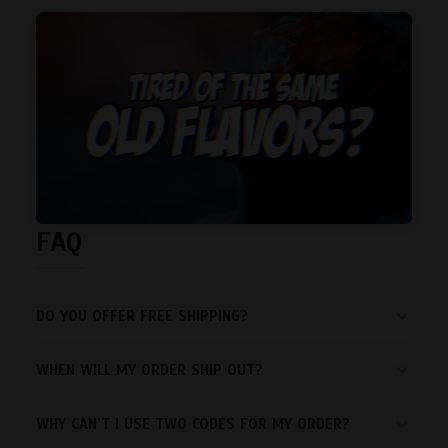
FAQ
DO YOU OFFER FREE SHIPPING?
WHEN WILL MY ORDER SHIP OUT?
WHY CAN’T I USE TWO CODES FOR MY ORDER?