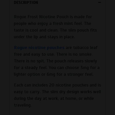
DESCRIPTION
Rogue Frost Nicotine Pouch is made for
people who enjoy a fresh mint feel. The
taste is cool and clean. The slim pouch fits
under the lip and stays in place.
Rogue nicotine pouches
are tobacco leaf
free and easy to use. There is no smoke.
There is no spit. The pouch releases slowly
for a steady feel. You can choose 3mg for a
lighter option or 6mg for a stronger feel.
Each can includes 20 nicotine pouches and is
easy to carry. The slim dry design works well
during the day at work, at home, or while
traveling.