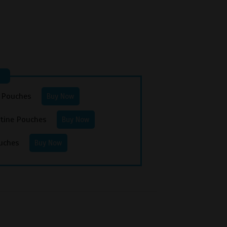
e Pouches
Buy Now
otine Pouches
Buy Now
uches
Buy Now