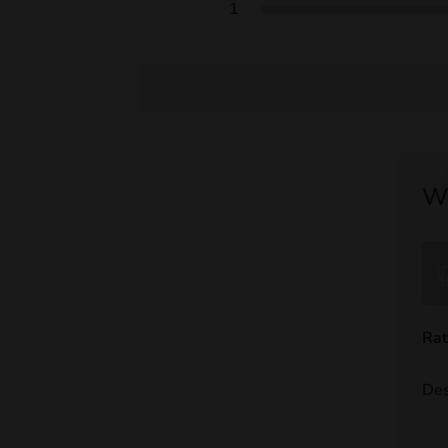
1
Wr
Rat
Des