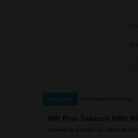
Fu
Em
Description
Additional information
ON! Plus Tobacco 6MG Ni
Looking for a simple, no-flavor distract