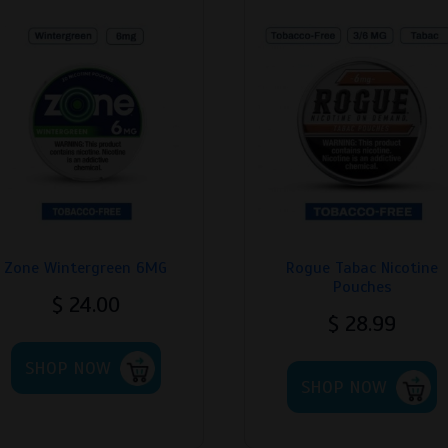
Zone Wintergreen 6MG
Rogue Tabac Nicotine
Pouches
$
24.00
$
28.99
This
T
SHOP NOW
product
SHOP NOW
p
has
h
multiple
m
variants.