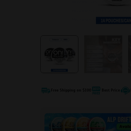
Free Shipping on $100
Best Price