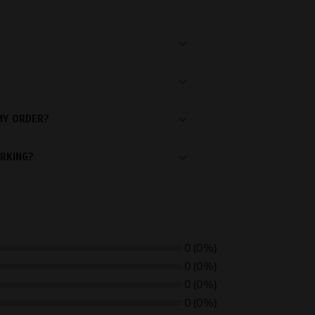
MY ORDER?
RKING?
0
(0%)
0
(0%)
0
(0%)
0
(0%)