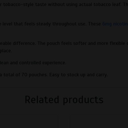
 tobacco-style taste without using actual tobacco leaf. Th
e level that feels steady throughout use. These
6mg nicotin
ble difference. The pouch feels softer and more flexible c
place.
ean and controlled experience.
u a total of 70 pouches. Easy to stock up and carry.
Related products