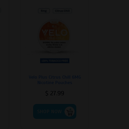
Velo Plus Citrus Chill 6MG
Nicotine Pouches
$
27.99
his
This
roduct
SHOP NOW
product
as
has
ultiple
multiple