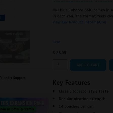
ON! Plus Tobacco 6MG comes in a 
in each can. The format feels cle
View Key Product Information
Clear
$
28.99
ON!
ADD TO CART
Plus
Tobacco
Friendly Support
6MG
Key Features
Nicotine
Classic tobacco-style taste
Pouches
quantity
Regular nicotine strength
14 pouches per can