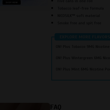
Five cans in one roll
Tobacco leaf-free formula
NICOSILK™ soft material
Smoke free and spit free
EXPLORE MORE FLAVORS
ON! Plus Tobacco 9MG Nicotin
ON! Plus Wintergreen 6MG Nic
ON! Plus Mint 6MG Nicotine Po
FAQ