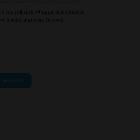
5 can roll with 14 large, slim pouches
an, simple, and easy to carry.
BUY NOW