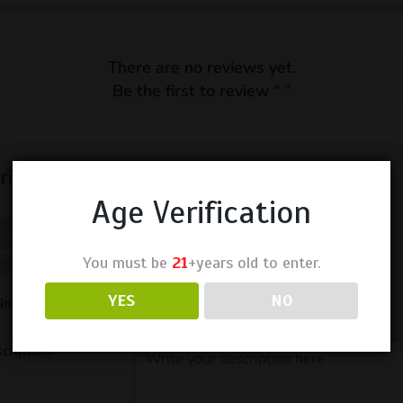
There are no reviews yet.
Be the first to review “
”
ite a Review
Age Verification
You must be
21
+years old to enter.
YES
NO
ing
cription