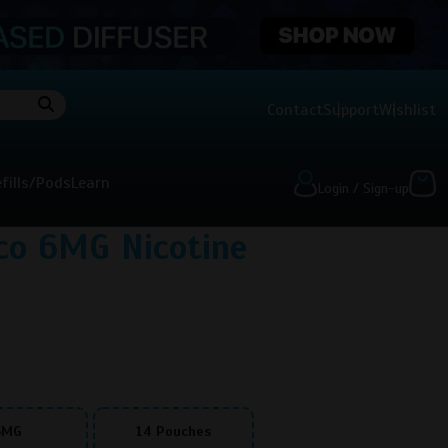
Contact
Support
Wishlist
fills/Pods
Learn
Login / Sign-up
co 6MG Nicotine
6MG
14 Pouches