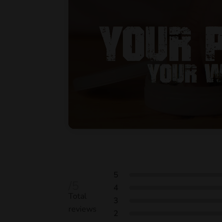
5
/5
4
Total
3
reviews
2