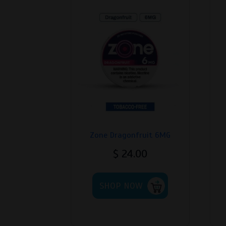
Zone Dragonfruit 6MG
$
24.00
This
SHOP NOW
product
has
multiple
variants.