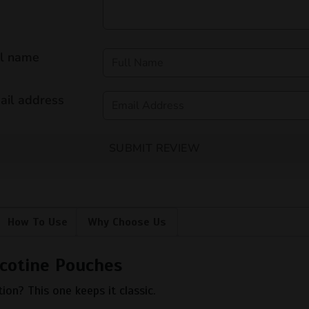
ll name
ail address
SUBMIT REVIEW
How To Use
Why Choose Us
cotine Pouches
ion? This one keeps it classic.