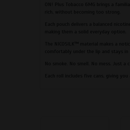
ON! Plus Tobacco 6MG brings a familiar
rich, without becoming too strong.
Each pouch delivers a balanced nicotin
making them a solid everyday option.
The NICOSILK™ material makes a noticea
comfortably under the lip and stays in 
No smoke. No smell. No mess. Just a cl
Each roll includes five cans, giving yo