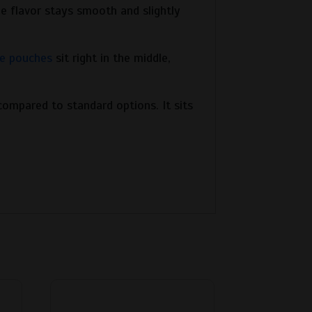
e flavor stays smooth and slightly
e pouches
sit right in the middle,
ompared to standard options. It sits