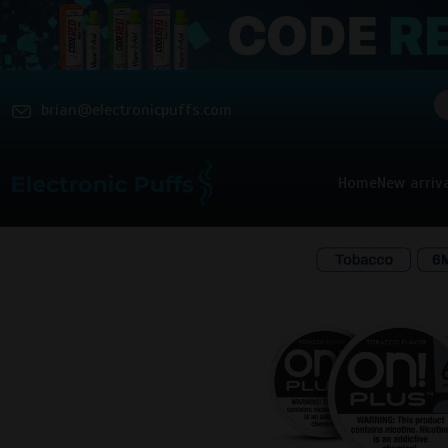
brian@electronicpuffs.com
Home
New arriv