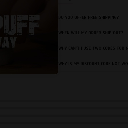
DO YOU OFFER FREE SHIPPING?
WHEN WILL MY ORDER SHIP OUT?
WHY CAN’T I USE TWO CODES FOR 
WHY IS MY DISCOUNT CODE NOT WO