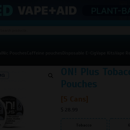
al
Nic Pouches
Caffeine pouches
Disposable E-Cig
Vape Kits
Vape Re
ON! Plus Tobac
Pouches
[5 Cans]
$
28.99
Tobacco