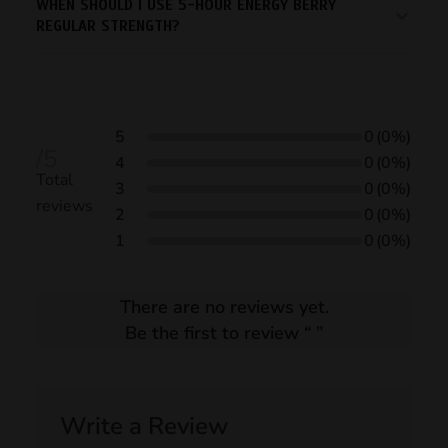
WHEN SHOULD I USE 5-HOUR ENERGY BERRY
REGULAR STRENGTH?
5
0
(0%)
/5
4
0
(0%)
Total
3
0
(0%)
reviews
2
0
(0%)
1
0
(0%)
There are no reviews yet.
Be the first to review “
”
Write a Review