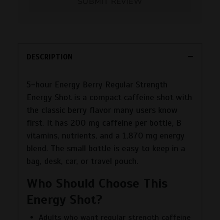
SUBMIT REVIEW
DESCRIPTION
5-hour Energy Berry Regular Strength
Energy Shot is a compact caffeine shot with
the classic berry flavor many users know
first. It has 200 mg caffeine per bottle, B
vitamins, nutrients, and a 1,870 mg energy
blend. The small bottle is easy to keep in a
bag, desk, car, or travel pouch.
Who Should Choose This
Energy Shot?
Adults who want regular strength caffeine