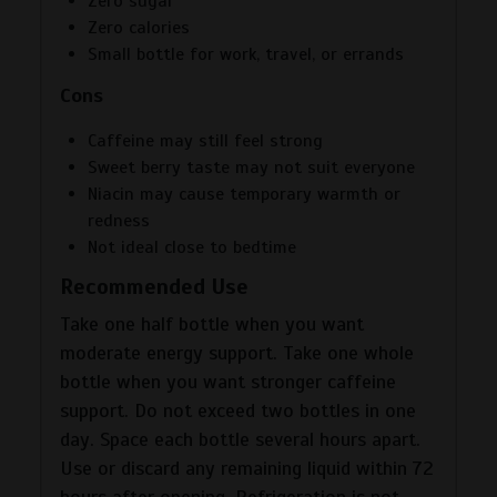
Zero sugar
Zero calories
Small bottle for work, travel, or errands
Cons
Caffeine may still feel strong
Sweet berry taste may not suit everyone
Niacin may cause temporary warmth or
redness
Not ideal close to bedtime
Recommended Use
Take one half bottle when you want
moderate energy support. Take one whole
bottle when you want stronger caffeine
support. Do not exceed two bottles in one
day. Space each bottle several hours apart.
Use or discard any remaining liquid within 72
hours after opening. Refrigeration is not