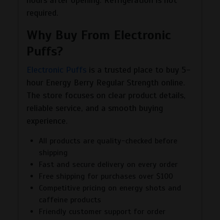
required.
Why Buy From Electronic
Puffs?
Electronic Puffs
is a trusted place to buy 5-
hour Energy Berry Regular Strength online.
The store focuses on clear product details,
reliable service, and a smooth buying
experience.
All products are quality-checked before
shipping
Fast and secure delivery on every order
Free shipping for purchases over $100
Competitive pricing on energy shots and
caffeine products
Friendly customer support for order