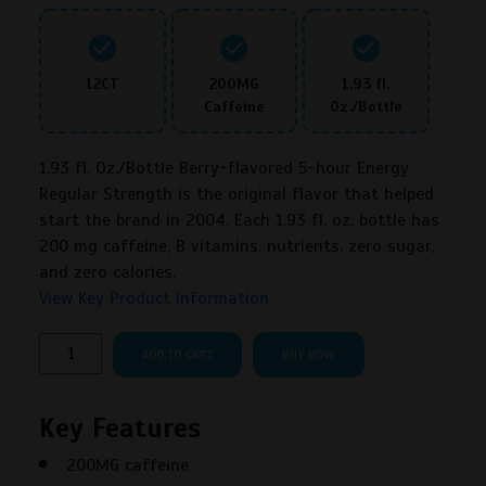
12CT
200MG
1.93 fl.
Caffeine
Oz./Bottle
1.93 fl. Oz./Bottle Berry-flavored 5-hour Energy
Regular Strength is the original flavor that helped
start the brand in 2004. Each 1.93 fl. oz. bottle has
200 mg caffeine, B vitamins, nutrients, zero sugar,
and zero calories.
View Key Product Information
5-
ADD TO CART
BUY NOW
hour
Energy
Key Features
Berry
Regular
200MG caffeine
Strength