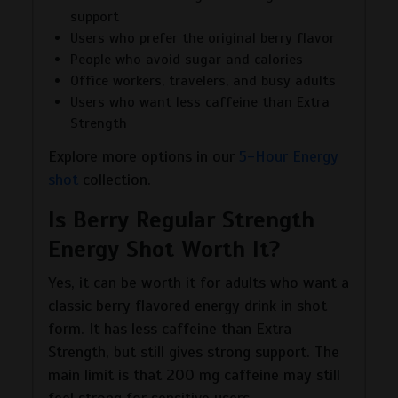
support
Users who prefer the original berry flavor
People who avoid sugar and calories
Office workers, travelers, and busy adults
Users who want less caffeine than Extra
Strength
Explore more options in our
5-Hour Energy
shot
collection.
Is Berry Regular Strength
Energy Shot Worth It?
Yes, it can be worth it for adults who want a
classic berry flavored energy drink in shot
form. It has less caffeine than Extra
Strength, but still gives strong support. The
main limit is that 200 mg caffeine may still
feel strong for sensitive users.