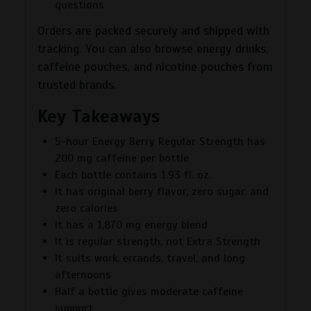
questions
Orders are packed securely and shipped with
tracking. You can also browse energy drinks,
caffeine pouches, and nicotine pouches from
trusted brands.
Key Takeaways
5-hour Energy Berry Regular Strength has
200 mg caffeine per bottle
Each bottle contains 1.93 fl. oz.
It has original berry flavor, zero sugar, and
zero calories
It has a 1,870 mg energy blend
It is regular strength, not Extra Strength
It suits work, errands, travel, and long
afternoons
Half a bottle gives moderate caffeine
support