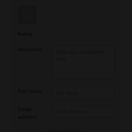
Rating
Description
Full name
Email
address