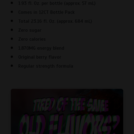
1.93 fl. Oz. per bottle (approx. 57 mL)
Energy
Shot
Comes in 12CT Bottle Pack
-
Total 23.16 fl. Oz. (approx. 684 mL)
12CT
Zero sugar
quantity
Zero calories
1,870MG energy blend
Original berry flavor
Regular strength formula