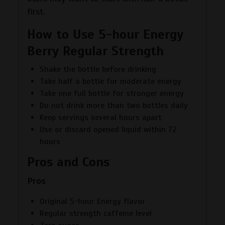
first.
How to Use 5-hour Energy
Berry Regular Strength
Shake the bottle before drinking
Take half a bottle for moderate energy
Take one full bottle for stronger energy
Do not drink more than two bottles daily
Keep servings several hours apart
Use or discard opened liquid within 72
hours
Pros and Cons
Pros
Original 5-hour Energy flavor
Regular strength caffeine level