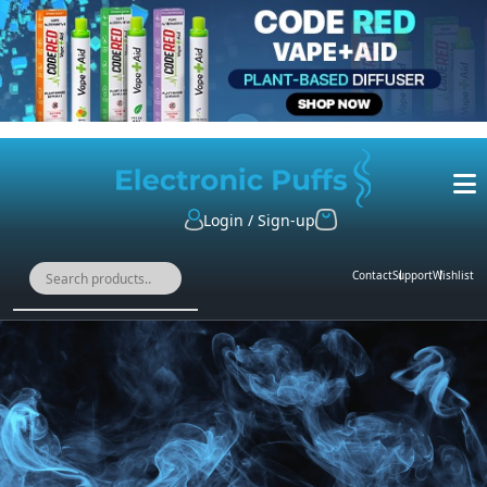
Login / Sign-up
Contact
Support
Wishlist