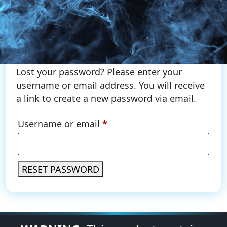
Lost your password? Please enter your
username or email address. You will receive
a link to create a new password via email.
Required
Username or email
*
RESET PASSWORD