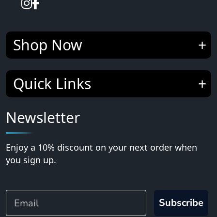
Shop Now
Quick Links
Newsletter
Enjoy a 10% discount on your next order when
you sign up.
Email
Subscribe