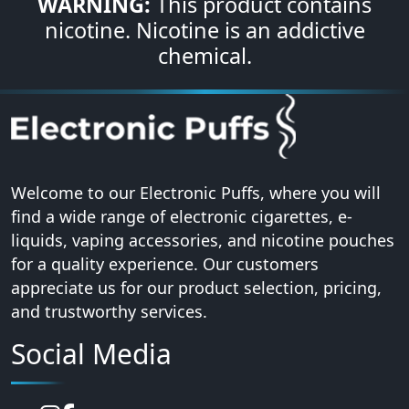
WARNING:
This product contains
nicotine. Nicotine is an addictive
chemical.
Welcome to our Electronic Puffs, where you will
find a wide range of electronic cigarettes, e-
liquids, vaping accessories, and nicotine pouches
for a quality experience. Our customers
appreciate us for our product selection, pricing,
and trustworthy services.
Social Media