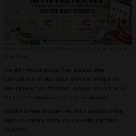
Posted
June 1st, 2026
by
ElectronicPuffs
&
filed under
Nicotine
Pouch Guide
.
The shift toward smoke-free, tobacco-free
alternatives is moving faster than ever. People are
moving away from traditional options and embracing
the discreet convenience of nicotine pouches.
And this is more because they don’t produce smoke,
vapor, or lingering odors, you can easily use them
anywhere.