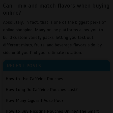
Can I mix and match flavors when buying
online?
Absolutely. In fact, that is one of the biggest perks of
online shopping. Many online platforms allow you to
build custom variety packs, letting you test out
different mints, fruits, and beverage flavors side-by-
side until you find your ultimate rotation.
RECENT POSTS
How to Use Caffeine Pouches
How Long Do Caffeine Pouches Last?
How Many Cigs is 1 Vuse Pod?
How to Buy Nicotine Pouches Online? The Smart