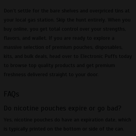
Don’t settle for the bare shelves and overpriced tins at
your local gas station. Skip the hunt entirely. When you
buy online, you get total control over your strengths,
flavors, and wallet. If you are ready to explore a
massive selection of premium pouches, disposables,
kits, and bulk deals, head over to Electronic Puffs today
to browse top quality products and get premium
freshness delivered straight to your door.
FAQs
Do nicotine pouches expire or go bad?
Yes, nicotine pouches do have an expiration date, which
is typically printed on the bottom or side of the can.