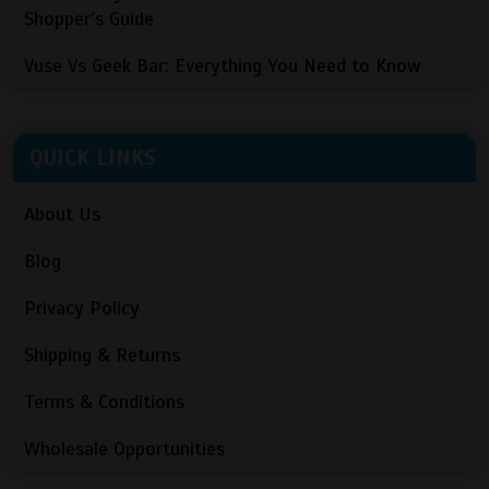
Shopper’s Guide
Vuse Vs Geek Bar: Everything You Need to Know
QUICK LINKS
About Us
Blog
Privacy Policy
Shipping & Returns
Terms & Conditions
Wholesale Opportunities