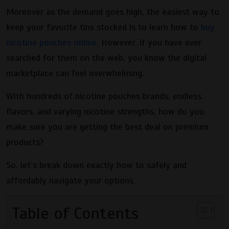
Moreover as the demand goes high, the easiest way to
keep your favorite tins stocked is to learn how to
buy
nicotine pouches online
. However, if you have ever
searched for them on the web, you know the digital
marketplace can feel overwhelming.
With hundreds of nicotine pouches brands, endless
flavors, and varying nicotine strengths, how do you
make sure you are getting the best deal on premium
products?
So, let’s break down exactly how to safely and
affordably navigate your options.
Table of Contents