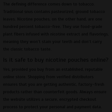
The defining difference comes down to tobacco.
Traditional snus contains pasteurized, ground tobacco
leaves. Nicotine pouches, on the other hand, are one
hundred percent tobacco-free. They use food-grade
plant fibers infused with nicotine extract and flavorings,
meaning they won’t stain your teeth and don’t carry
the classic tobacco taste.
Is it safe to buy nicotine pouches online?
Yes, provided you buy from an established, reputable
online store. Shopping from verified distributors
ensures that you are getting authentic, factory-fresh
products rather than counterfeit goods. Always ensure
the website utilizes a secure, encrypted checkout
process to protect your personal and payment data.