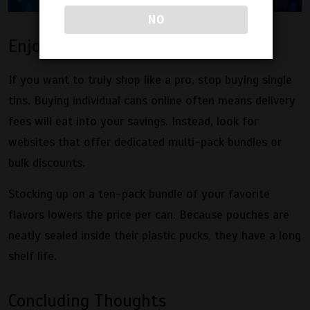
NO
Enjoy the Power of Bulk Deals
If you want to truly shop like a pro, stop buying single
tins. Buying individual cans online often means delivery
fees will eat into your savings. Instead, look for
websites that offer dedicated multi-pack bundles or
bulk discounts.
Stocking up on a ten-pack bundle of your favorite
flavors lowers the price per can. Because pouches are
neatly sealed inside their plastic pucks, they have a long
shelf life.
Concluding Thoughts