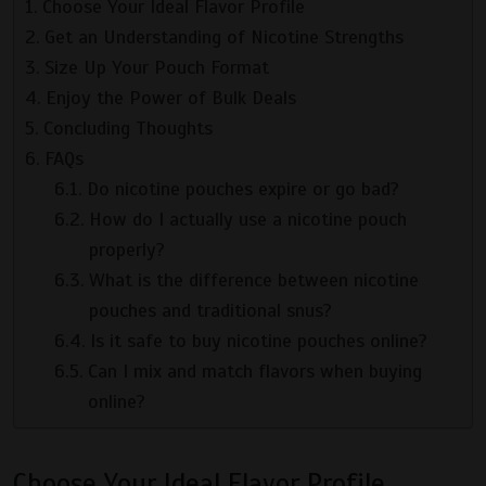
Choose Your Ideal Flavor Profile
Get an Understanding of Nicotine Strengths
Size Up Your Pouch Format
Enjoy the Power of Bulk Deals
Concluding Thoughts
FAQs
Do nicotine pouches expire or go bad?
How do I actually use a nicotine pouch
properly?
What is the difference between nicotine
pouches and traditional snus?
Is it safe to buy nicotine pouches online?
Can I mix and match flavors when buying
online?
Choose Your Ideal Flavor Profile