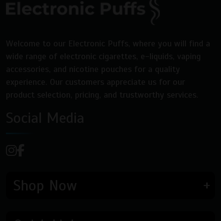
Welcome to our Electronic Puffs, where you will find a
wide range of electronic cigarettes, e-liquids, vaping
accessories, and nicotine pouches for a quality
experience. Our customers appreciate us for our
product selection, pricing, and trustworthy services.
Social Media
Shop Now