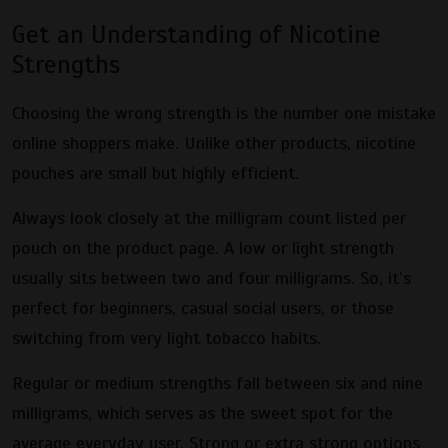
Get an Understanding of Nicotine
Strengths
Choosing the wrong strength is the number one mistake
online shoppers make. Unlike other products, nicotine
pouches are small but highly efficient.
Always look closely at the milligram count listed per
pouch on the product page. A low or light strength
usually sits between two and four milligrams. So, it’s
perfect for beginners, casual social users, or those
switching from very light tobacco habits.
Regular or medium strengths fall between six and nine
milligrams, which serves as the sweet spot for the
average everyday user. Strong or extra strong options