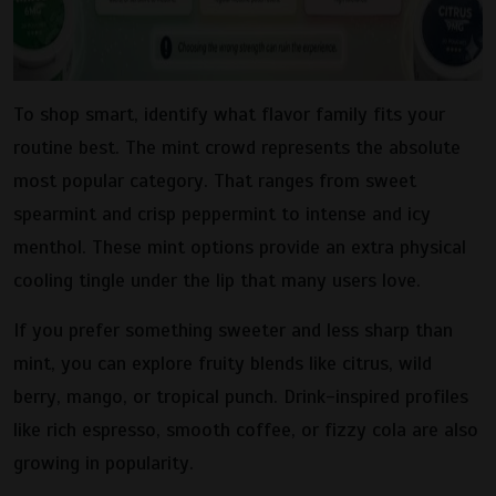
To shop smart, identify what flavor family fits your
routine best. The mint crowd represents the absolute
most popular category. That ranges from sweet
spearmint and crisp peppermint to intense and icy
menthol. These mint options provide an extra physical
cooling tingle under the lip that many users love.
If you prefer something sweeter and less sharp than
mint, you can explore fruity blends like citrus, wild
berry, mango, or tropical punch. Drink-inspired profiles
like rich espresso, smooth coffee, or fizzy cola are also
growing in popularity.