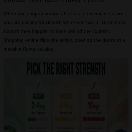
When you shop in person at a local convenience store,
you are usually stuck with whatever two or three basic
flavors they happen to have behind the counter.
Shopping online flips the script, opening the doors to a
massive flavor catalog.