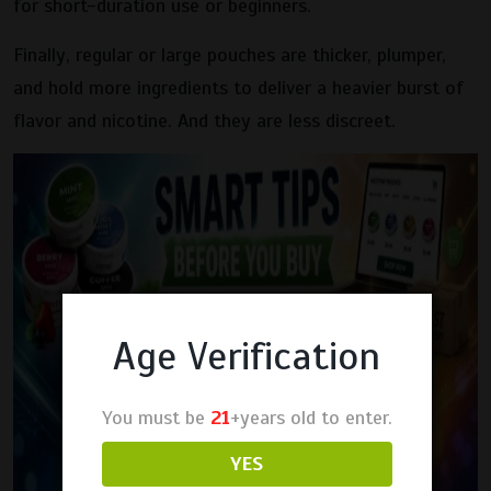
for short-duration use or beginners.
Finally, regular or large pouches are thicker, plumper,
and hold more ingredients to deliver a heavier burst of
flavor and nicotine. And they are less discreet.
Age Verification
You must be
21
+years old to enter.
YES