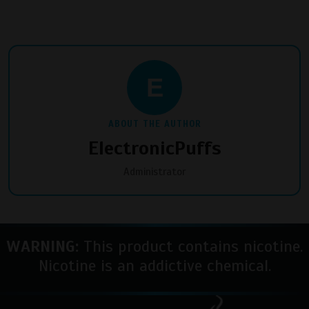
E
ABOUT THE AUTHOR
ElectronicPuffs
Administrator
WARNING:
This product contains nicotine.
Nicotine is an addictive chemical.