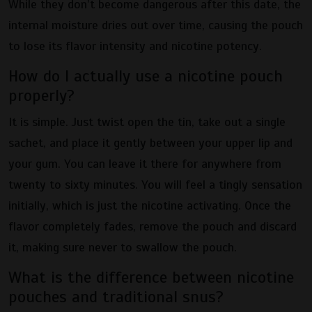
While they don’t become dangerous after this date, the
internal moisture dries out over time, causing the pouch
to lose its flavor intensity and nicotine potency.
How do I actually use a nicotine pouch
properly?
It is simple. Just twist open the tin, take out a single
sachet, and place it gently between your upper lip and
your gum. You can leave it there for anywhere from
twenty to sixty minutes. You will feel a tingly sensation
initially, which is just the nicotine activating. Once the
flavor completely fades, remove the pouch and discard
it, making sure never to swallow the pouch.
What is the difference between nicotine
pouches and traditional snus?