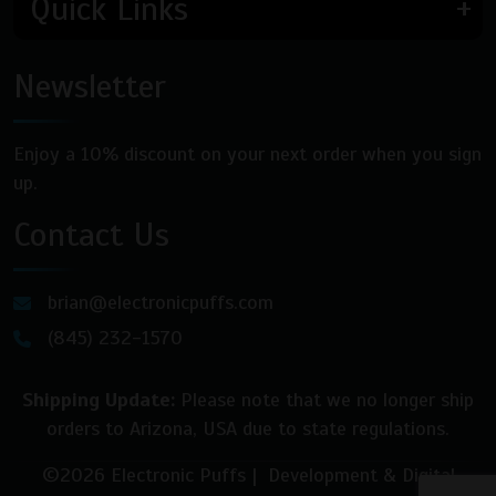
Quick Links
Newsletter
Enjoy a 10% discount on your next order when you sign
up.
Contact Us
brian@electronicpuffs.com
(845) 232-1570
Shipping Update:
Please note that we no longer ship
orders to Arizona, USA due to state regulations.
©2026 Electronic Puffs | Development & Digital