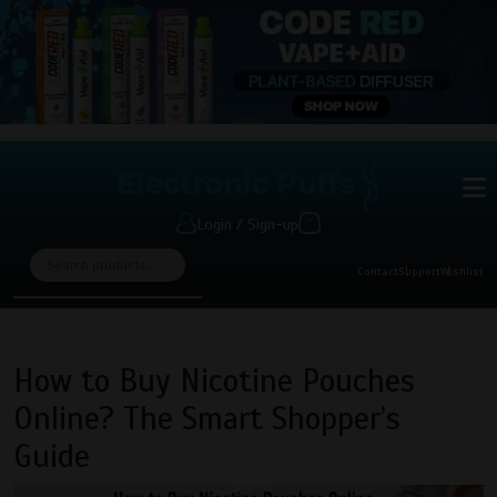
Login / Sign-up
Contact
Support
Wishlist
How to Buy Nicotine Pouches
Online? The Smart Shopper’s
Guide