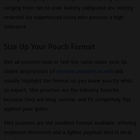
ranging from ten to over twenty milligrams are strictly
reserved for experienced users who possess a high
tolerance.
Size Up Your Pouch Format
Not all pouches look or feel the same under your lip.
Online descriptions of
nicotine pouches brands
will
usually highlight the format so you know exactly what
to expect. Slim pouches are the industry favorite
because they are long, narrow, and fit completely flat
against your gums.
Mini pouches are the smallest format available, offering
maximum discretion and a lighter payload that is ideal