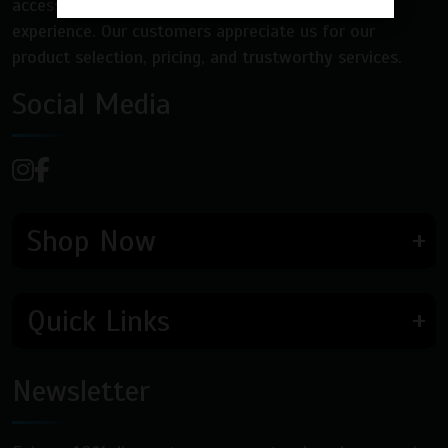
accessories, and nicotine pouches for a quality
experience. Our customers appreciate us for our
product selection, pricing, and trustworthy services.
Social Media
Shop Now
Quick Links
Newsletter