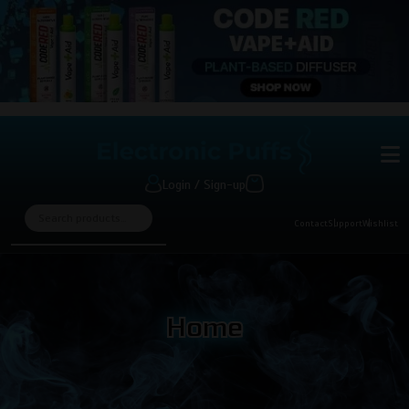
Login / Sign-up
Contact
Support
Wishlist
Home