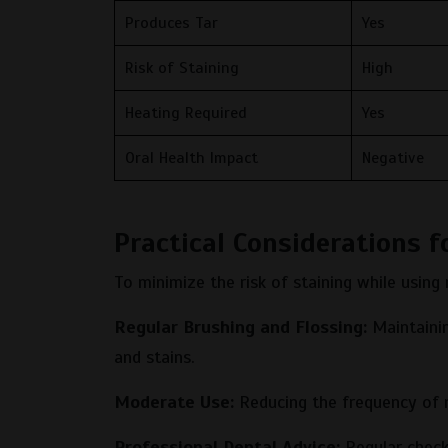
Produces Tar
Yes
Risk of Staining
High
Heating Required
Yes
Oral Health Impact
Negative
Practical Considerations f
To minimize the risk of staining while using
Regular Brushing and Flossing:
Maintainin
and stains.
Moderate Use:
Reducing the frequency of n
Professional Dental Advice:
Regular check