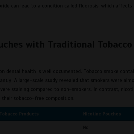
ride can lead to a condition called fluorosis, which affects
uches with Traditional Tobacco
 on dental health is well documented. Tobacco smoke contai
icantly. A large-scale study revealed that smokers were alm
evere staining compared to non-smokers. In contrast, nicot
o their tobacco-free composition.
 Tobacco Products
Nicotine Pouches
No