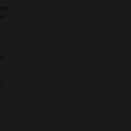
ing,
 of
a
es
ce