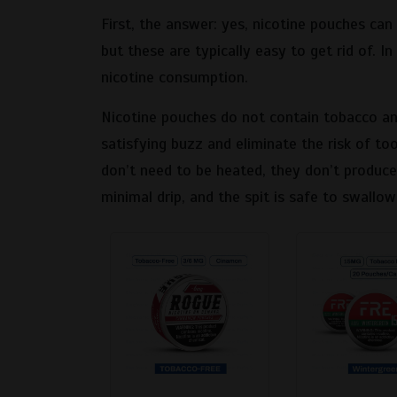
First, the answer: yes, nicotine pouches can 
but these are typically easy to get rid of. 
nicotine consumption.
Nicotine pouches do not contain tobacco and
satisfying buzz and eliminate the risk of t
don’t need to be heated, they don’t produce
minimal drip, and the spit is safe to swallow