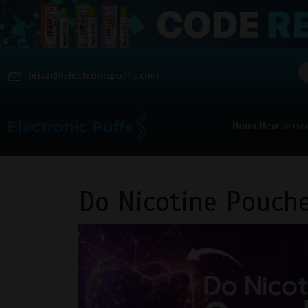
brian@electronicpuffs.com
Home
New arriv
Do Nicotine Pouche