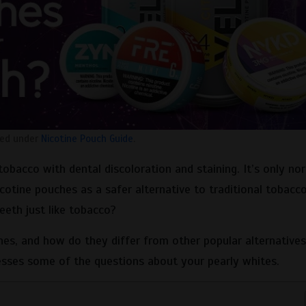
led under
Nicotine Pouch Guide
.
tobacco with dental discoloration and staining. It’s only no
cotine pouches as a safer alternative to traditional tobacc
eeth just like tobacco?
es, and how do they differ from other popular alternative
sses some of the questions about your pearly whites.