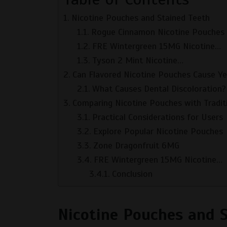
Nicotine Pouches and Stained Teeth
Rogue Cinnamon Nicotine Pouches
FRE Wintergreen 15MG Nicotine…
Tyson 2 Mint Nicotine…
Can Flavored Nicotine Pouches Cause Ye
What Causes Dental Discoloration?
Comparing Nicotine Pouches with Tradit
Practical Considerations for Users
Explore Popular Nicotine Pouches
Zone Dragonfruit 6MG
FRE Wintergreen 15MG Nicotine…
Conclusion
Nicotine Pouches and 