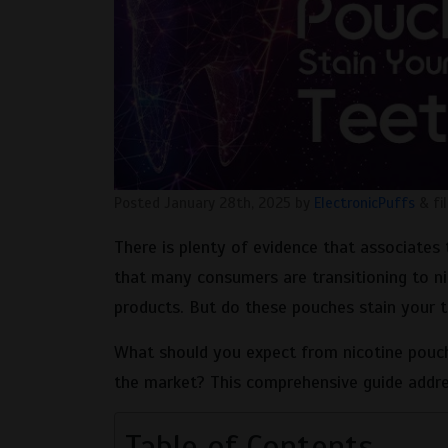
Posted
January 28th, 2025
by
ElectronicPuffs
&
fi
There is plenty of evidence that associates 
that many consumers are transitioning to ni
products. But do these pouches stain your t
What should you expect from nicotine pouch
the market? This comprehensive guide addre
Table of Contents