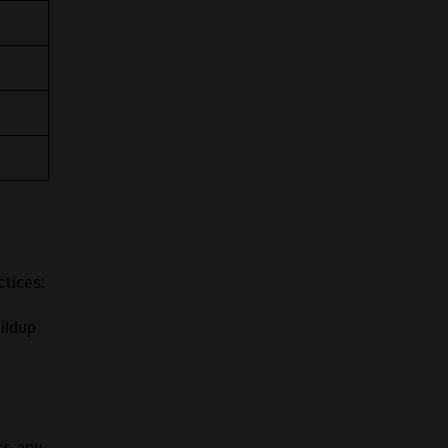
tices:
ildup
ss any