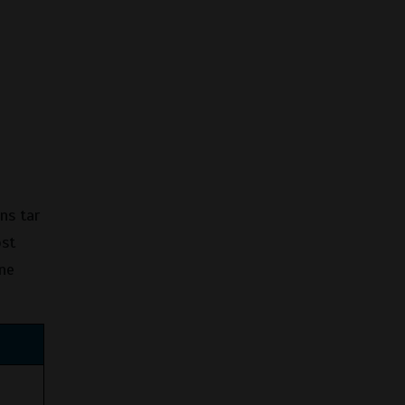
ns tar
ost
ine