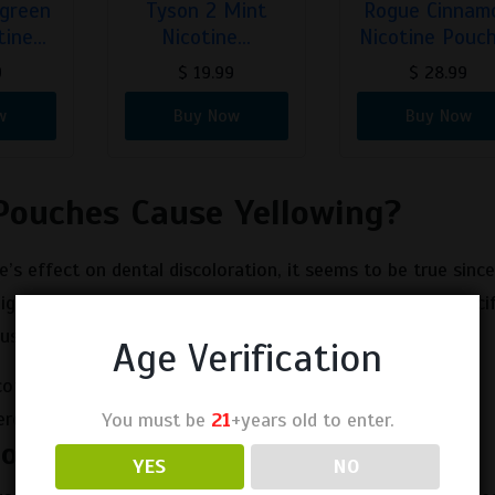
green
Tyson 2 Mint
Rogue Cinnam
tine…
Nicotine…
Nicotine Pouc
9
$
19.99
$
28.99
w
Buy Now
Buy Now
Pouches Cause Yellowing?
e’s effect on dental discoloration, it seems to be true since
lightly into yellow when in contact with oxygen. Also, specif
use minor dental discoloration.
Age Verification
coffee could lead to low-level surface staining.
erosion, making them prone to staining.
You must be
21
+years old to enter.
oration?
YES
NO