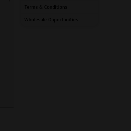
Terms & Conditions
Wholesale Opportunities