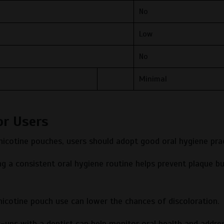
No
Low
No
Minimal
or Users
 nicotine pouches, users should adopt good oral hygiene prac
g a consistent oral hygiene routine helps prevent plaque bu
icotine pouch use can lower the chances of discoloration.
-ups with a dentist can help monitor oral health and addre