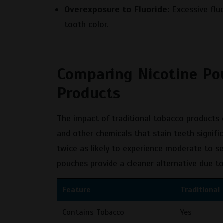
Overexposure to Fluoride:
Excessive fluo
tooth color.
Comparing Nicotine Po
Products
The impact of traditional tobacco products
and other chemicals that stain teeth signif
twice as likely to experience moderate to s
pouches provide a cleaner alternative due t
Feature
Traditional
Contains Tobacco
Yes