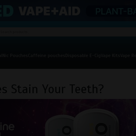
al
Nic Pouches
Caffeine pouches
Disposable E-Cig
Vape Kits
Vape Re
s Stain Your Teeth?