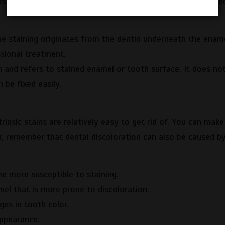
s factors. Depending on which part of the tooth is affected
e staining originates from the dentin underneath the ename
ssional treatment.
and refers to stained enamel or tooth surface. It does no
 be fixed easily.
trinsic stains are relatively easy to get rid of. You can mak
, remember that dental discoloration can also be caused b
e more susceptible to staining.
l that is more prone to discoloration.
ges in tooth color.
ppearance.