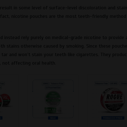
result in some level of surface-level discoloration and stain
In fact, nicotine pouches are the most teeth-friendly method
 instead rely purely on medical-grade nicotine to provide 
ooth stains otherwise caused by smoking. Since these pouch
 tar and won’t stain your teeth like cigarettes. They produ
, not affecting oral health.