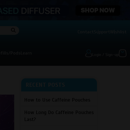
Contact
Support
Wishlist
fills/Pods
Learn
Login / Sign-up
RECENT POSTS
How to Use Caffeine Pouches
How Long Do Caffeine Pouches
Last?