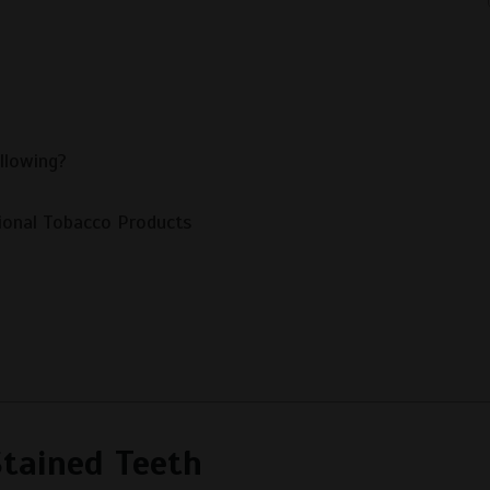
llowing?
ional Tobacco Products
Stained Teeth