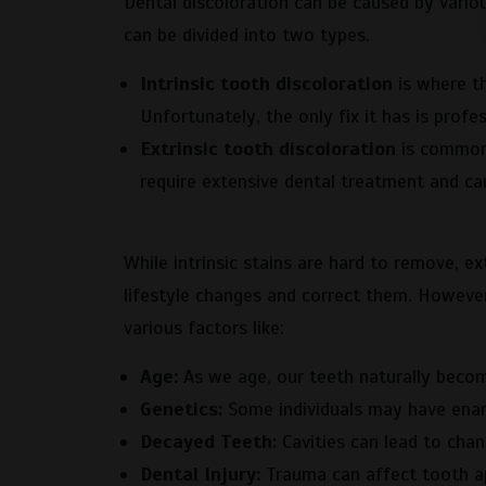
Dental discoloration can be caused by variou
can be divided into two types.
Intrinsic tooth discoloration
is where th
Unfortunately, the only fix it has is profe
Extrinsic tooth discoloration
is common 
require extensive dental treatment and can
While intrinsic stains are hard to remove, ex
lifestyle changes and correct them. However
various factors like:
Age:
As we age, our teeth naturally becom
Genetics:
Some individuals may have ename
Decayed Teeth:
Cavities can lead to chan
Dental Injury:
Trauma can affect tooth a