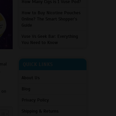
How Many Cigs is 1 Vuse Pod?
How to Buy Nicotine Pouches
Online? The Smart Shopper’s
Guide
Vuse Vs Geek Bar: Everything
You Need to Know
QUICK LINKS
rmal
o
About Us
Blog
s on
Privacy Policy
Shipping & Returns