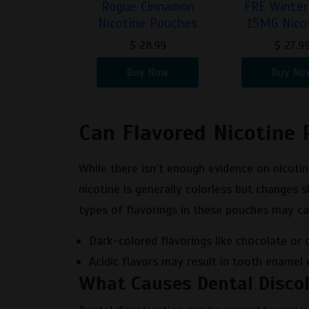
 2 Mint
Rogue Cinnamon
FRE Winter
tine…
Nicotine Pouches
15MG Nico
9.99
$
28.99
$
27.9
 Now
Buy Now
Buy No
Can Flavored Nicotine 
While there isn’t enough evidence on nicotin
nicotine is generally colorless but changes s
types of flavorings in these pouches may ca
Dark-colored flavorings like chocolate or 
Acidic flavors may result in tooth enamel 
What Causes Dental Discol