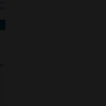
on
FRE Wintergreen
Tyson 2 Mint
hes
15MG Nicotine…
Nicotine…
$
27.99
$
19.99
Buy Now
Buy Now
ic