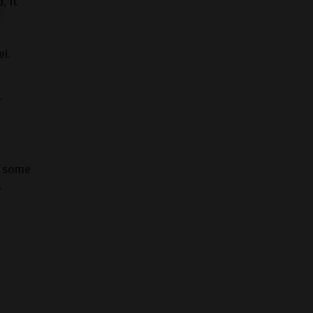
, it
l.
t
e some
y