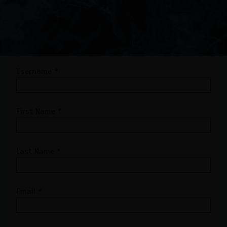
Username
*
First Name
*
Last Name
*
Email
*