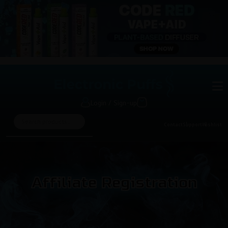
Login / Sign-up
Contact
Support
Wishlist
Affiliate Registration