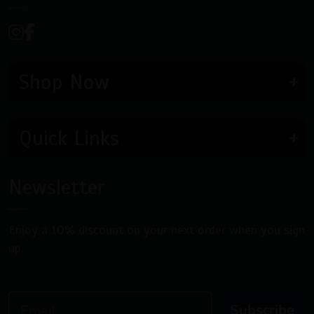
Shop Now
Quick Links
Newsletter
Enjoy a 10% discount on your next order when you sign
up.
Email
Subscribe